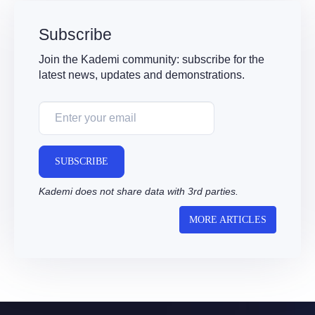
Subscribe
Join the Kademi community: subscribe for the
latest news, updates and demonstrations.
SUBSCRIBE
Kademi does not share data with 3rd parties.
MORE ARTICLES