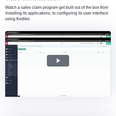
Watch a sales claim program get built out of the box from
installing its applications, to configuring its user interface
using Keditor.
Play
Video