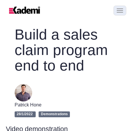
Build a sales
claim program
end to end
Patrick Hone
28/1/2022
Demonstrations
Video demonstration