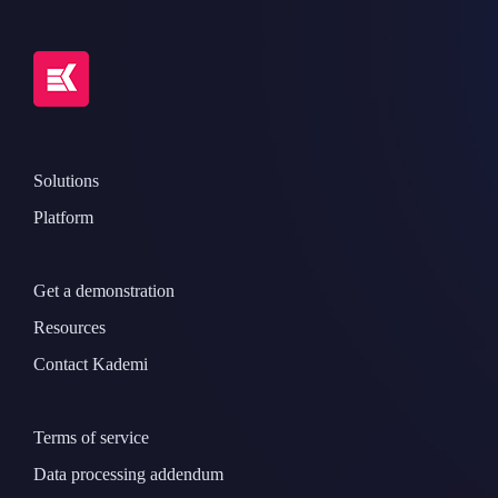
Solutions
Platform
Get a demonstration
Resources
Contact Kademi
Terms of service
Data processing addendum