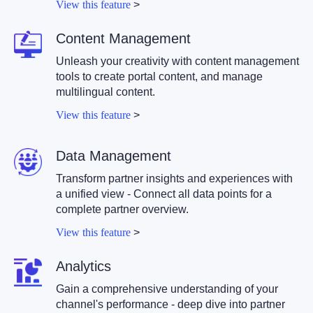
View this feature
>
Content Management
Unleash your creativity with content management
tools to create portal content, and manage
multilingual content.
View this feature
>
Data Management
Transform partner insights and experiences with
a unified view - Connect all data points for a
complete partner overview.
View this feature
>
Analytics
Gain a comprehensive understanding of your
channel's performance - deep dive into partner