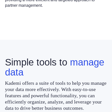
partner management.
Simple tools to
manage
data
Kademi offers a suite of tools to help you manage
your data more effectively. With easy-to-use
features and powerful functionality, you can
efficiently organize, analyze, and leverage your
data to drive better business outcomes.