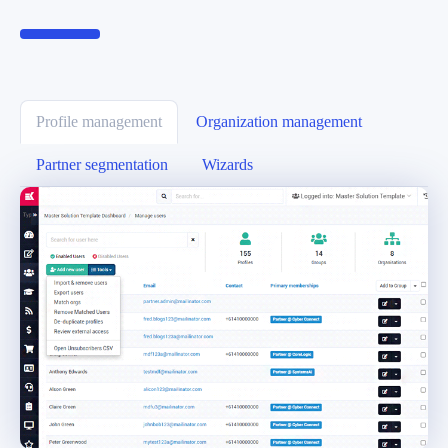
Profile management
Organization management
Partner segmentation
Wizards