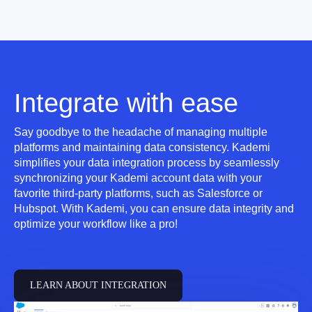
Integrate with ease
Say goodbye to the headache of managing multiple
platforms and maintaining data consistency. Kademi
simplifies your data integration process by seamlessly
synchronizing your Kademi account data with your
favorite third-party platforms, such as Salesforce or
Hubspot. With Kademi, you can ensure data integrity and
optimize your workflow like a pro!
LEARN ABOUT INTEGRATION