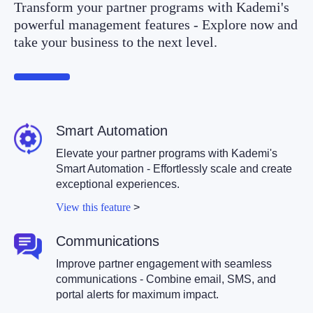
Transform your partner programs with Kademi's
powerful management features - Explore now and
take your business to the next level.
Smart Automation
Elevate your partner programs with Kademi's
Smart Automation - Effortlessly scale and create
exceptional experiences.
View this feature
>
Communications
Improve partner engagement with seamless
communications - Combine email, SMS, and
portal alerts for maximum impact.