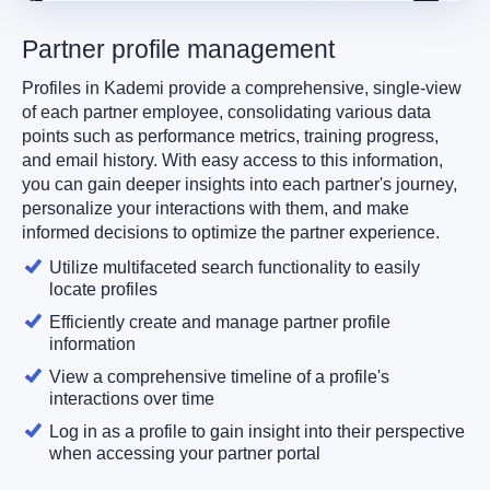
Partner profile management
Profiles in Kademi provide a comprehensive, single-view
of each partner employee, consolidating various data
points such as performance metrics, training progress,
and email history. With easy access to this information,
you can gain deeper insights into each partner's journey,
personalize your interactions with them, and make
informed decisions to optimize the partner experience.
Utilize multifaceted search functionality to easily
locate profiles
Efficiently create and manage partner profile
information
View a comprehensive timeline of a profile's
interactions over time
Log in as a profile to gain insight into their perspective
when accessing your partner portal