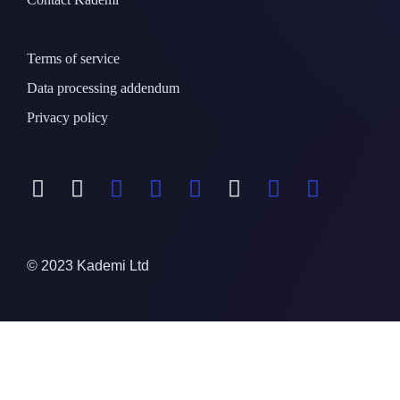
Terms of service
Data processing addendum
Privacy policy
© 2023 Kademi Ltd