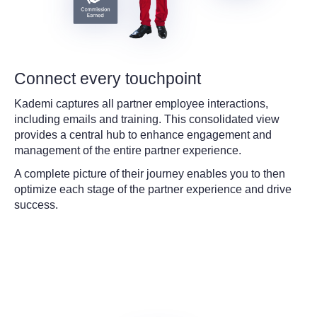
Connect every touchpoint
Kademi captures all partner employee interactions,
including emails and training. This consolidated view
provides a central hub to enhance engagement and
management of the entire partner experience.
A complete picture of their journey enables you to then
optimize each stage of the partner experience and drive
success.