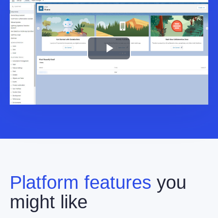
Play
Video
Platform features
you
might like