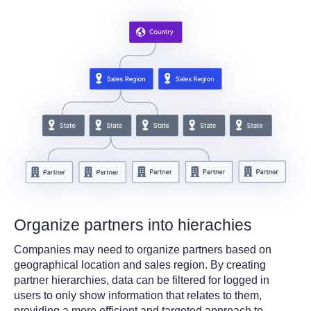
Organize partners into hierachies
Companies may need to organize partners based on
geographical location and sales region. By creating
partner hierarchies, data can be filtered for logged in
users to only show information that relates to them,
providing a more efficient and targeted approach to