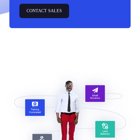
CONTACT SALES