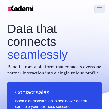
Data that
connects
seamlessly
Benefit from a platform that connects everyone
partner interaction into a single unique profile.
Contact sales
Book a demonstration to see how Kademi
can help your business succeed.