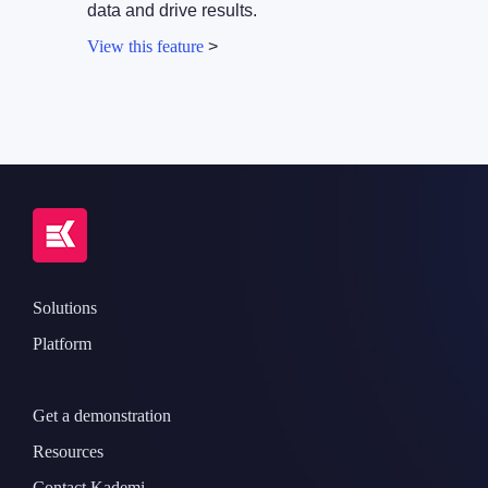
data and drive results.
View this feature
>
Solutions
Platform
Get a demonstration
Resources
Contact Kademi