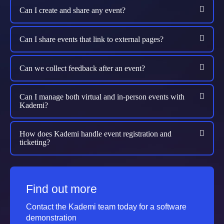
Can I create and share any event?
Can I share events that link to external pages?
Can we collect feedback after an event?
Can I manage both virtual and in-person events with
Kademi?
How does Kademi handle event registration and
ticketing?
Find out more
Contact the Kademi team today for a software
demonstration