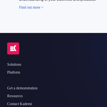
Find out more >
Solutions
Platform
Get a demonstration
Resources
Contact Kademi