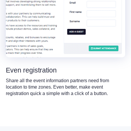
Even registration
Share all the event information partners need from
location to time zones. Even better, make event
registration quick a simple with a click of a button.