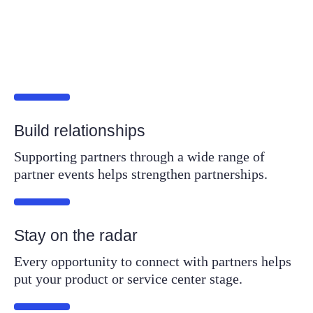
Build relationships
Supporting partners through a wide range of
partner events helps strengthen partnerships.
Stay on the radar
Every opportunity to connect with partners helps
put your product or service center stage.