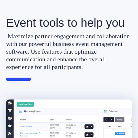
Event tools to help you
Maximize partner engagement and collaboration
with our powerful business event management
software. Use features that optimize
communication and enhance the overall
experience for all participants.