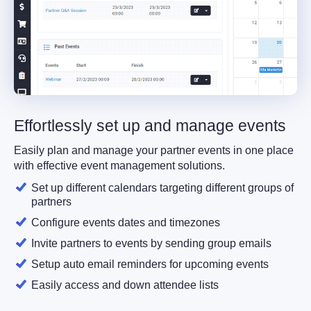
Effortlessly set up and manage events
Easily plan and manage your partner events in one place
with effective event management solutions.
Set up different calendars targeting different groups of
partners
Configure events dates and timezones
Invite partners to events by sending group emails
Setup auto email reminders for upcoming events
Easily access and down attendee lists