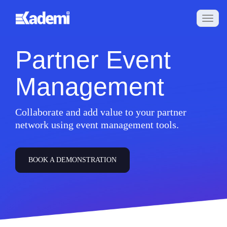
Partner Event
Management
Collaborate and add value to your partner
network using event management tools.
BOOK A DEMONSTRATION