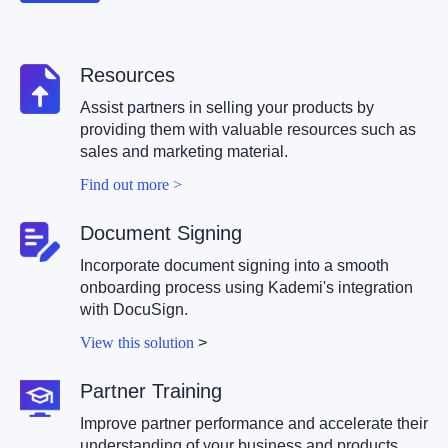
Resources
Assist partners in selling your products by
providing them with valuable resources such as
sales and marketing material.
Find out more >
Document Signing
Incorporate document signing into a smooth
onboarding process using Kademi's integration
with DocuSign.
View this solution
>
Partner Training
Improve partner performance and accelerate their
understanding of your business and products.