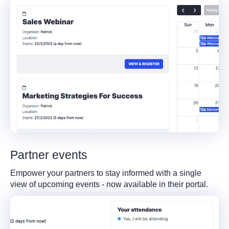
Partner events
Empower your partners to stay informed with a single
view of upcoming events - now available in their portal.