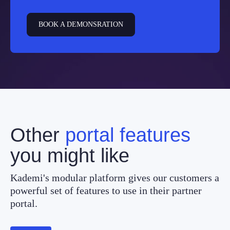
BOOK A DEMONSRATION
Other
portal features
you might like
Kademi's modular platform gives our customers a
powerful set of features to use in their partner
portal.