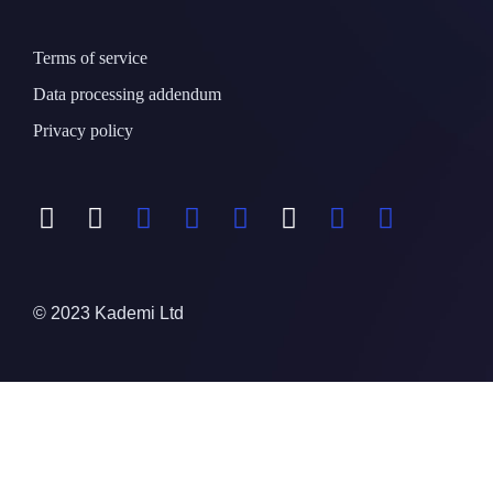
Terms of service
Data processing addendum
Privacy policy
© 2023 Kademi Ltd