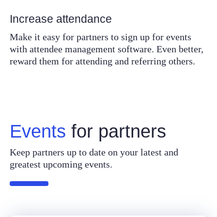
Increase attendance
Make it easy for partners to sign up for events
with attendee management software. Even better,
reward them for attending and referring others.
Events
for partners
Keep partners up to date on your latest and
greatest upcoming events.