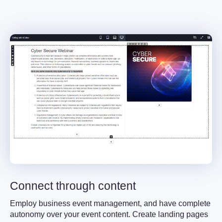
Connect through content
Employ business event management, and have complete
autonomy over your event content. Create landing pages