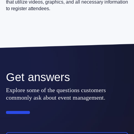
that utilize videos, graphics, and all necessary information
to register attendees.
Get answers
Explore some of the questions customers
commonly ask about event management.