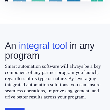
An
integral tool
in any
program
Smart automation software will always be a key
component of any partner program you launch,
regardless of its type or nature. By leveraging
integrated automation solutions, you can ensure
seamless operations, improve engagement, and
drive better results across your program.