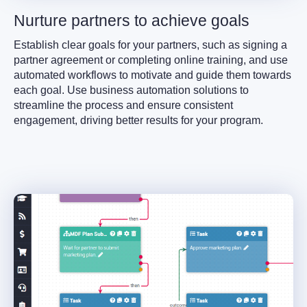
Nurture partners to achieve goals
Establish clear goals for your partners, such as signing a
partner agreement or completing online training, and use
automated workflows to motivate and guide them towards
each goal. Use business automation solutions to
streamline the process and ensure consistent
engagement, driving better results for your program.