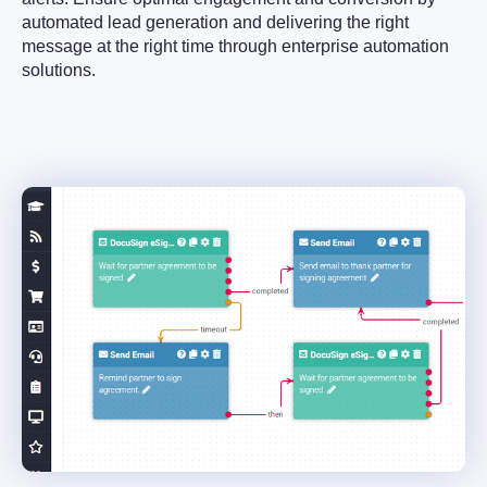
automated lead generation and delivering the right
message at the right time through enterprise automation
solutions.