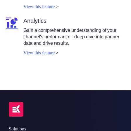
View this feature
>
Analytics
Gain a comprehensive understanding of your
channel's performance - deep dive into partner
data and drive results.
View this feature
>
Solutions