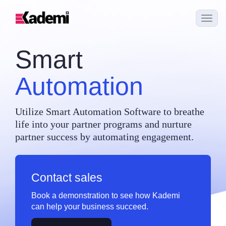
Smart
Automation
Utilize Smart Automation Software to breathe
life into your partner programs and nurture
partner success by automating engagement.
Contact sales
Book a demonstration to see how Kademi
can help your business succeed.