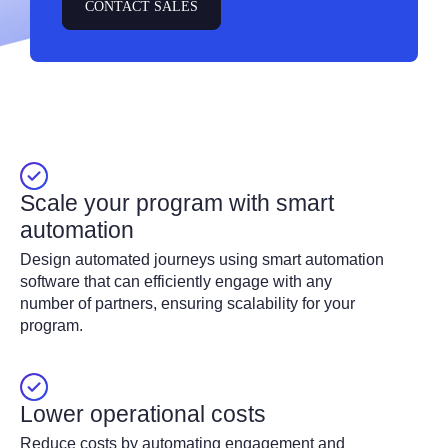
CONTACT SALES
Scale your program with smart
automation
Design automated journeys using smart automation
software that can efficiently engage with any
number of partners, ensuring scalability for your
program.
Lower operational costs
Reduce costs by automating engagement and