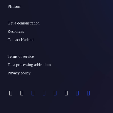
Platform
Get a demonstration
Resources
Contact Kademi
Terms of service
Data processing addendum
Privacy policy