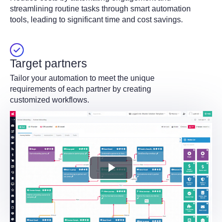
streamlining routine tasks through smart automation
tools, leading to significant time and cost savings.
Target partners
Tailor your automation to meet the unique
requirements of each partner by creating
customized workflows.
Play
Video