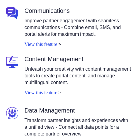
Communications
Improve partner engagement with seamless
communications - Combine email, SMS, and
portal alerts for maximum impact.
View this feature
>
Content Management
Unleash your creativity with content management
tools to create portal content, and manage
multilingual content.
View this feature
>
Data Management
Transform partner insights and experiences with
a unified view - Connect all data points for a
complete partner overview.