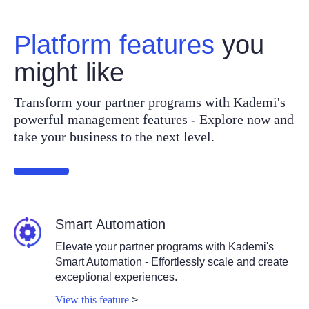
Platform features
you
might like
Transform your partner programs with Kademi's
powerful management features - Explore now and
take your business to the next level.
Smart Automation
Elevate your partner programs with Kademi's
Smart Automation - Effortlessly scale and create
exceptional experiences.
View this feature
>