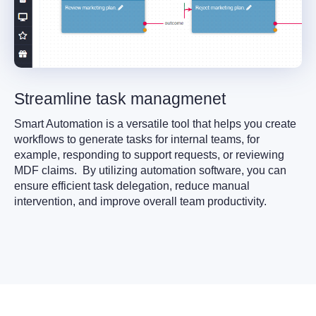
Streamline task managmenet
Smart Automation is a versatile tool that helps you create
workflows to generate tasks for internal teams, for
example, responding to support requests, or reviewing
MDF claims. By utilizing automation software, you can
ensure efficient task delegation, reduce manual
intervention, and improve overall team productivity.