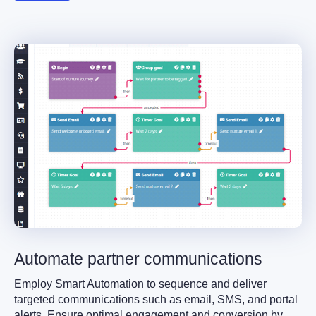
Automate partner communications
Employ Smart Automation to sequence and deliver
targeted communications such as email, SMS, and portal
alerts. Ensure optimal engagement and conversion by