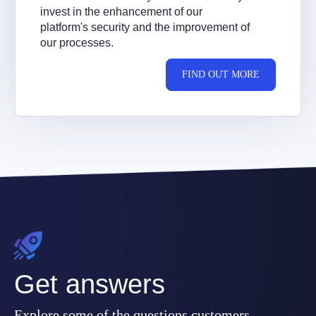
invest in the enhancement of our
platform's security and the improvement of
our processes.
FIND OUT MORE
Get answers
Explore some of the questions customers