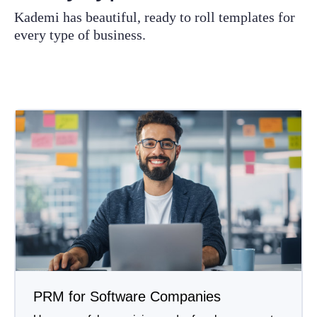
Kademi has beautiful, ready to roll templates for
every type of business.
PRM for Software Companies