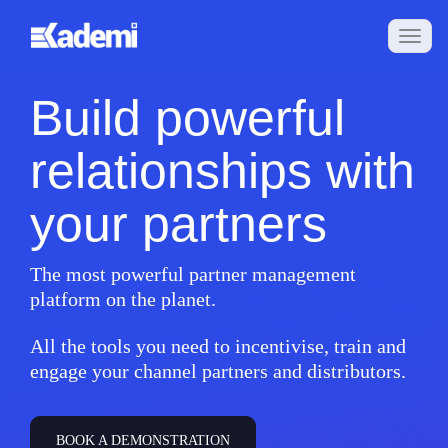
Build powerful
relationships with
your partners
The most powerful partner management
platform on the planet.
All the tools you need to incentivise, train and
engage your channel partners and distributors.
BOOK A DEMONSTRATION