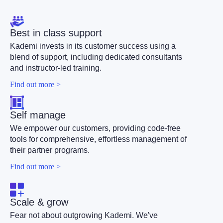
Best in class support
Kademi invests in its customer success using a
blend of support, including dedicated consultants
and instructor-led training.
Find out more >
Self manage
We empower our customers, providing code-free
tools for comprehensive, effortless management of
their partner programs.
Find out more >
Scale & grow
Fear not about outgrowing Kademi. We've