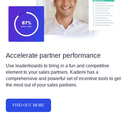
Accelerate partner performance
Use leaderboards to bring in a fun and competitive
element to your sales partners. Kademi has a
comprehensive and powerful set of incentive tools to get
the most out of your sales partners.
FIND OUT MORE