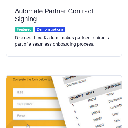
Automate Partner Contract
Signing
Featured
Demonstrations
Discover how Kademi makes partner contracts
part of a seamless onboarding process.