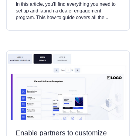
In this article, you'll find everything you need to
set up and launch a dealer engagement
program. This how-to guide covers all the...
Enable partners to customize