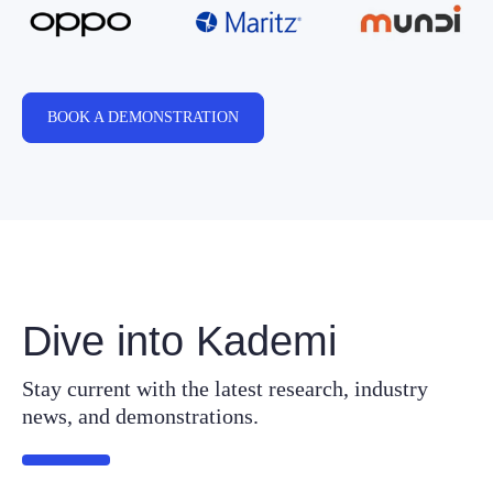
BOOK A DEMONSTRATION
Dive into Kademi
Stay current with the latest research, industry
news, and demonstrations.