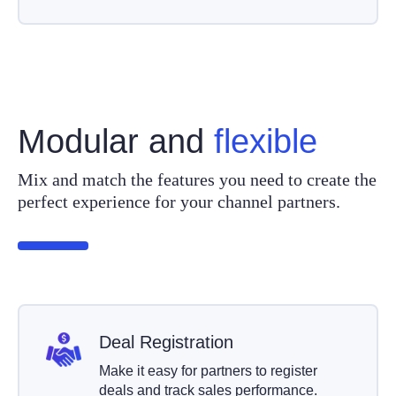
Modular and
flexible
Mix and match the features you need to create the
perfect experience for your channel partners.
Deal Registration
Make it easy for partners to register
deals and track sales performance.