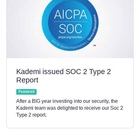
Kademi issued SOC 2 Type 2
Report
Featured
After a BIG year investing into our security, the
Kademi team was delighted to receive our Soc 2
Type 2 report.