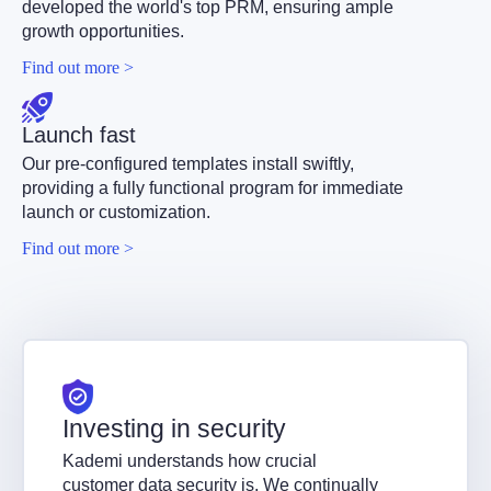
developed the world's top PRM, ensuring ample
growth opportunities.
Find out more >
Launch fast
Our pre-configured templates install swiftly,
providing a fully functional program for immediate
launch or customization.
Find out more >
Investing in security
Kademi understands how crucial
customer data security is. We continually