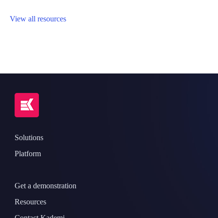
View all resources
Solutions
Platform
Get a demonstration
Resources
Contact Kademi