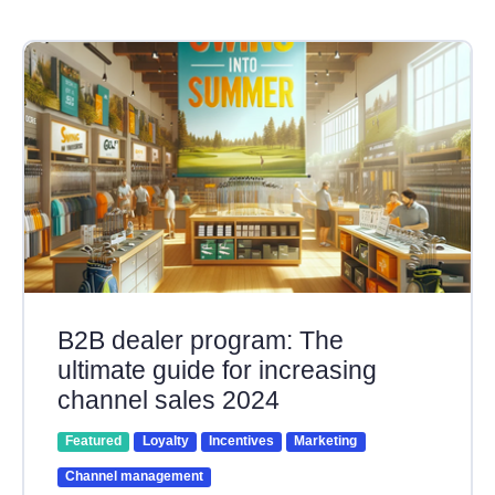
B2B dealer program: The
ultimate guide for increasing
channel sales 2024
Featured
Loyalty
Incentives
Marketing
Channel management