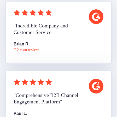
"Incredible Company and
Customer Service"
Brian R.
G2.com review
"Comprehensive B2B Channel
Engagement Platform"
Paul L.