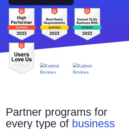
Partner programs for
every type of
business