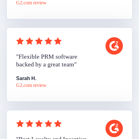
G2.com review
"Flexible PRM software
backed by a great team"
Sarah H.
G2.com review