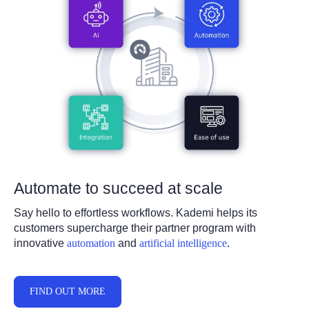
Automate to succe
ed at scale
Say hello to effortless workflows. Kademi helps its
customers supercharge their partner program with
innovative
automation
and
artificial intelligence
.
FIND OUT MORE