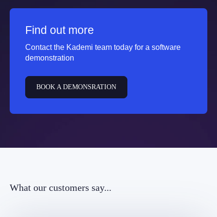
Find out more
Contact the Kademi team today for a software
demonstration
BOOK A DEMONSRATION
What our customers say...