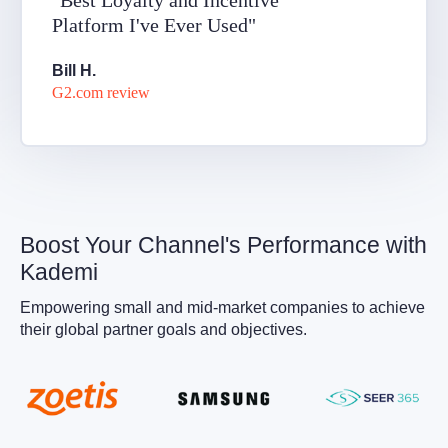
"Best Loyalty and Incentive
Platform I've Ever Used"
Bill H.
G2.com review
Boost Your Channel's Performance with
Kademi
Empowering small and mid-market companies to achieve
their global partner goals and objectives.