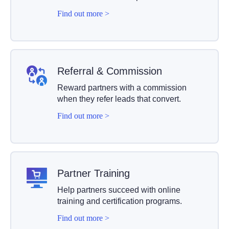
Find out more >
Referral & Commission
Reward partners with a commission
when they refer leads that convert.
Find out more >
Partner Training
Help partners succeed with online
training and certification programs.
Find out more >