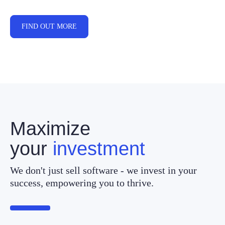
FIND OUT MORE
Maximize
your
investment
We don't just sell software - we invest in your
success, empowering you to thrive.