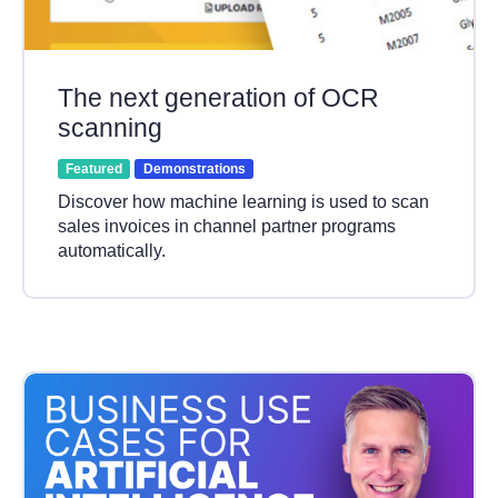
The next generation of OCR
scanning
Featured
Demonstrations
Discover how machine learning is used to scan
sales invoices in channel partner programs
automatically.