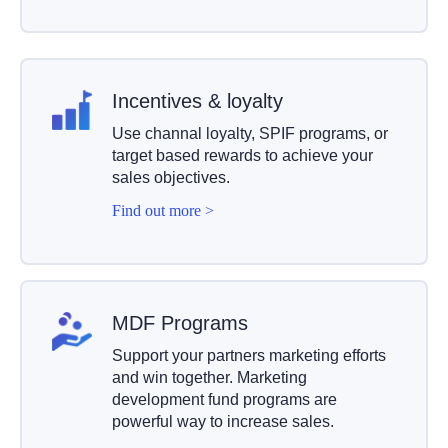
Incentives
& loyalty
Use channal loyalty, SPIF programs, or
target based rewards to achieve your
sales objectives.
Find out more >
MDF Programs
Support your partners marketing efforts
and win together. Marketing
development fund programs are
powerful way to increase sales.