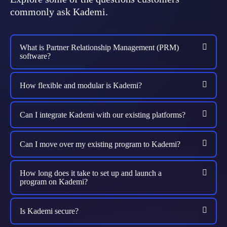
commonly ask Kademi.
What is Partner Relationship Management (PRM)
software?
How flexible and modular is Kademi?
Can I integrate Kademi with our existing platforms?
Can I move over my existing program to Kademi?
How long does it take to set up and launch a
program on Kademi?
Is Kademi secure?