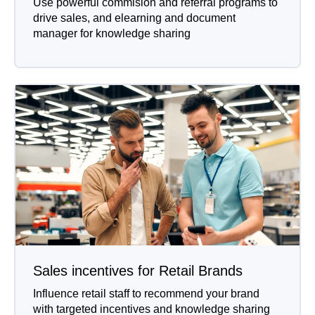
Use powerful commision and referral programs to
drive sales, and elearning and document
manager for knowledge sharing
Sales incentives for Retail Brands
Influence retail staff to recommend your brand
with targeted incentives and knowledge sharing