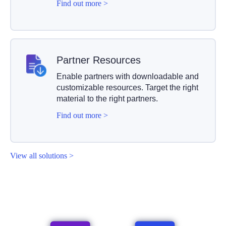
Find out more >
Partner Resources
Enable partners with downloadable and
customizable resources. Target the right
material to the right partners.
Find out more >
View all solutions >