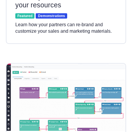
your resources
Featured
Demonstrations
Learn how your partners can re-brand and
customize your sales and marketing materials.