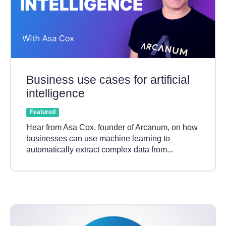
Business use cases for artificial
intelligence
Featured
Hear from Asa Cox, founder of Arcanum, on how
businesses can use machine learning to
automatically extract complex data from...