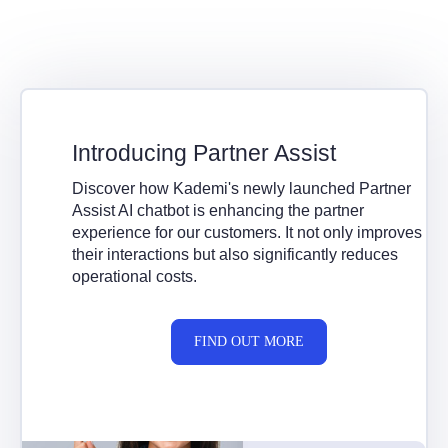
Introducing Partner Assist
Discover how Kademi's newly launched Partner
Assist AI chatbot is enhancing the partner
experience for our customers. It not only improves
their interactions but also significantly reduces
operational costs.
FIND OUT MORE