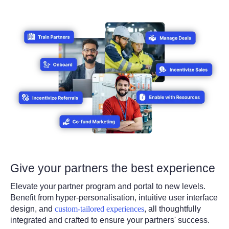
Give your partners the best experience
Elevate your partner program and portal to new levels.
Benefit from hyper-personalisation, intuitive user interface
design, and
custom-tailored experiences
, all thoughtfully
integrated and crafted to ensure your partners' success.