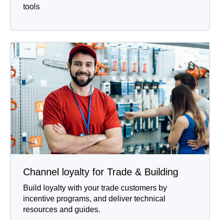
tools
Channel loyalty for Trade & Building
Build loyalty with your trade customers by
incentive programs, and deliver technical
resources and guides.