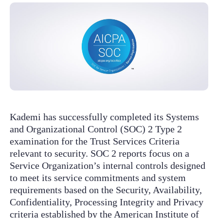
Kademi has successfully completed its Systems
and Organizational Control (SOC) 2 Type 2
examination for the Trust Services Criteria
relevant to security. SOC 2 reports focus on a
Service Organization’s internal controls designed
to meet its service commitments and system
requirements based on the Security, Availability,
Confidentiality, Processing Integrity and Privacy
criteria established by the American Institute of