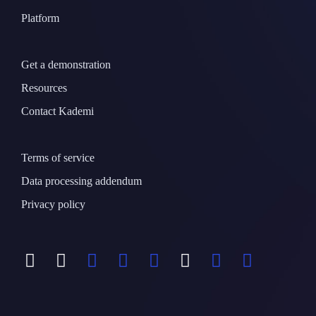
Platform
Get a demonstration
Resources
Contact Kademi
Terms of service
Data processing addendum
Privacy policy