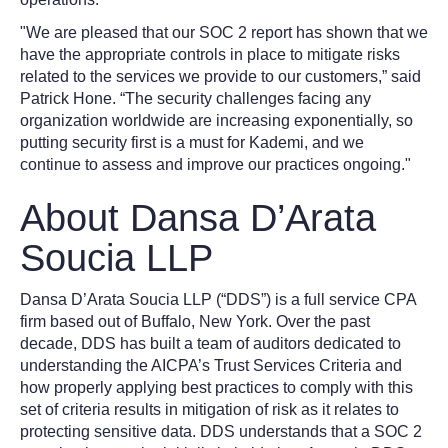
"We are pleased that our SOC 2 report has shown that we
have the appropriate controls in place to mitigate risks
related to the services we provide to our customers,” said
Patrick Hone. “The security challenges facing any
organization worldwide are increasing exponentially, so
putting security first is a must for Kademi, and we
continue to assess and improve our practices ongoing."
About Dansa D’Arata
Soucia LLP
Dansa D’Arata Soucia LLP (“DDS”) is a full service CPA
firm based out of Buffalo, New York. Over the past
decade, DDS has built a team of auditors dedicated to
understanding the AICPA’s Trust Services Criteria and
how properly applying best practices to comply with this
set of criteria results in mitigation of risk as it relates to
protecting sensitive data. DDS understands that a SOC 2