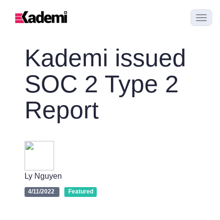
Kademi issued
SOC 2 Type 2
Report
Ly Nguyen
4/11/2022
Featured