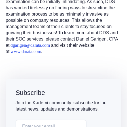
examination can be initially intimidating. As such, DDS
has worked tirelessly on finding ways to streamline the
examination process to be as minimally invasive as
possible on company resources. This allows the
management teams of their clients to stay focused on
growing their businesses! To learn more about DDS and
their SOC services, please contact Daniel Garigen, CPA
at
dgarigen@darata.com
and visit their website
at
www.darata.com
.
Subscribe
Join the Kademi community: subscribe for the
latest news, updates and demonstrations.