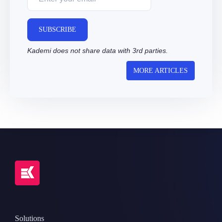
SUBSCRIBE
Kademi does not share data with 3rd parties.
MORE ARTICLES
Solutions