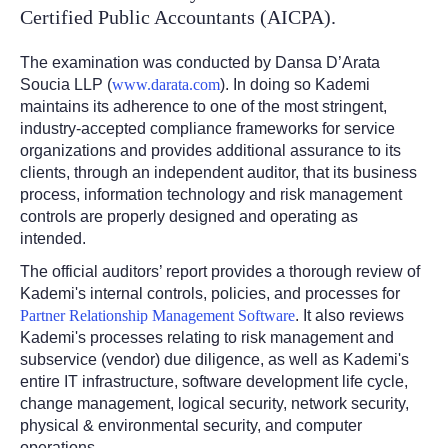
Certified Public Accountants (AICPA).
The examination was conducted by Dansa D’Arata
Soucia LLP (
www.darata.com
). In doing so Kademi
maintains its adherence to one of the most stringent,
industry-accepted compliance frameworks for service
organizations and provides additional assurance to its
clients, through an independent auditor, that its business
process, information technology and risk management
controls are properly designed and operating as
intended.
The official auditors’ report provides a thorough review of
Kademi's internal controls, policies, and processes for
Partner Relationship Management Software
. It also reviews
Kademi's processes relating to risk management and
subservice (vendor) due diligence, as well as Kademi's
entire IT infrastructure, software development life cycle,
change management, logical security, network security,
physical & environmental security, and computer
operations.