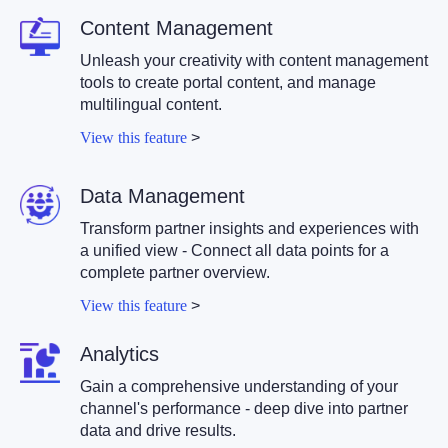
Content Management
Unleash your creativity with content management
tools to create portal content, and manage
multilingual content.
View this feature
>
Data Management
Transform partner insights and experiences with
a unified view - Connect all data points for a
complete partner overview.
View this feature
>
Analytics
Gain a comprehensive understanding of your
channel's performance - deep dive into partner
data and drive results.