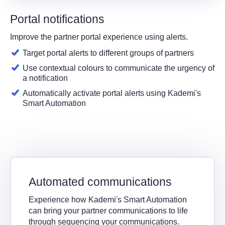
Portal notifications
Improve the partner portal experience using alerts.
Target portal alerts to different groups of partners
Use contextual colours to communicate the urgency of
a notification
Automatically activate portal alerts using Kademi's
Smart Automation
Automated communications
Experience how Kademi's Smart Automation
can bring your partner communications to life
through sequencing your communications.