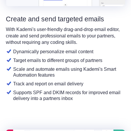
Create and send targeted emails
With Kademi's user-friendly drag-and-drop email editor,
create and send professional emails to your partners,
without requiring any coding skills.
Dynamically personalize email content
Target emails to different groups of partners
Scale and automate emails using Kademi's Smart
Automation features
Track and report on email delivery
Supports SPF and DKIM records for improved email
delivery into a partners inbox