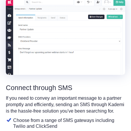
Connect through SMS
If you need to convey an important message to a partner
promptly and efficiently, sending an SMS through Kademi
is the hassle-free solution you've been searching for.
Choose from a range of SMS gateways including
Twilio and ClickSend