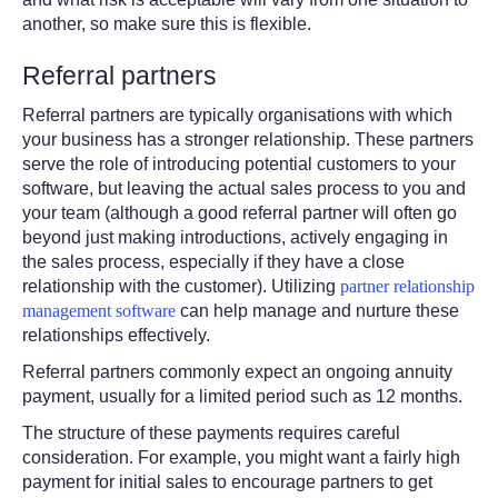
another, so make sure this is flexible.
Referral partners
Referral partners are typically organisations with which
your business has a stronger relationship.
These partners
serve the role of introducing potential customers to your
software, but leaving the actual sales process to you and
your team (although a good referral partner will often go
beyond just making introductions, actively engaging in
the sales process, especially if they have a close
relationship with the customer). Utilizing
partner relationship
management software
can help manage and nurture these
relationships effectively.
Referral partners commonly expect an ongoing annuity
payment, usually for a limited period such as 12 months.
The structure of these payments requires careful
consideration. For example, you might want a fairly high
payment for initial sales to encourage partners to get