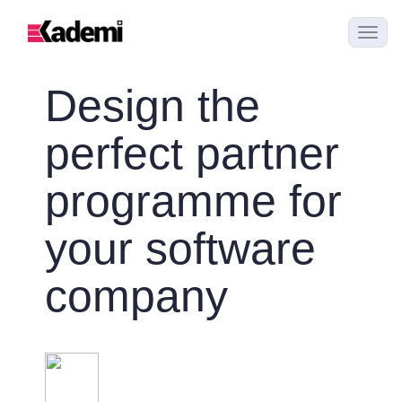
Design the
perfect partner
programme for
your software
company