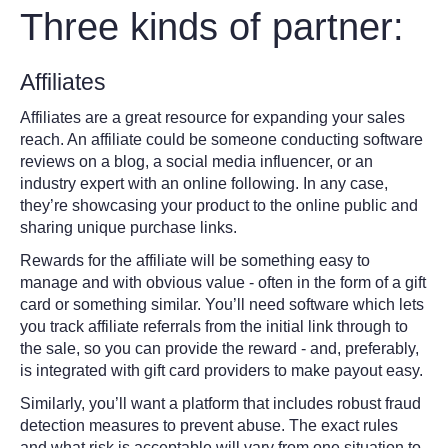
Three kinds of partner:
Affiliates
Affiliates are a great resource for expanding your sales
reach. An affiliate could be someone conducting software
reviews on a blog, a social media influencer, or an
industry expert with an online following. In any case,
they’re showcasing your product to the online public and
sharing unique purchase links.
Rewards for the affiliate will be something easy to
manage and with obvious value - often in the form of a gift
card or something similar. You’ll need software which lets
you track affiliate referrals from the initial link through to
the sale, so you can provide the reward - and, preferably,
is integrated with gift card providers to make payout easy.
Similarly, you’ll want a platform that includes robust fraud
detection measures to prevent abuse. The exact rules
and what risk is acceptable will vary from one situation to