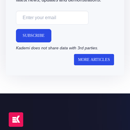
SUBSCRIBE
Kademi does not share data with 3rd parties.
MORE ARTICLES