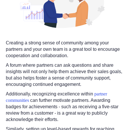
Creating a strong sense of community among your
partners and your own team is a great tool to encourage
cooperation and collaboration.
A forum where partners can ask questions and share
insights will not only help them achieve their sales goals,
but also helps foster a sense of community support,
encouraging continued engagement.
Additionally, recognizing excellence within
partner
communities
can further motivate partners. Awarding
badges for achievements - such as receiving a five-star
review from a customer - is a great way to publicly
acknowledge their efforts.
Similarly, setting up level-based rewards for reaching