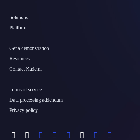
Solutions
Platform
Get a demonstration
Resources
Contact Kademi
Terms of service
Data processing addendum
Privacy policy