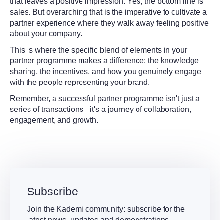
that leaves a positive impression. Yes, the bottom line is
sales. But overarching that is the imperative to cultivate a
partner experience where they walk away feeling positive
about your company.
This is where the specific blend of elements in your
partner programme makes a difference: the knowledge
sharing, the incentives, and how you genuinely engage
with the people representing your brand.
Remember, a successful partner programme isn't just a
series of transactions - it's a journey of collaboration,
engagement, and growth.
Subscribe
Join the Kademi community: subscribe for the
latest news, updates and demonstrations.