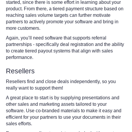
started, since there is some effort in learning about your
product. From there, a tiered payment structure based on
reaching sales volume targets can further motivate
partners to actively promote your software and bring in
more customers.
Again, you’ll need software that supports referral
partnerships - specifically deal registration and the ability
to create tiered payout systems that align with sales
performance.
Resellers
Resellers find and close deals independently, so you
really want to support them!
A great place to start is by supplying presentations and
other sales and marketing assets tailored to your
software. Use co-branded materials to make it easy and
efficient for your partners to use your documents in their
sales efforts.