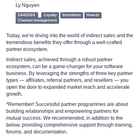
Ly Nguyen
24/4/2024
Loyalty
Incentives
How-to
Channel management
Today, we're diving into the world of indirect sales and the
tremendous benefits they offer through a well-crafted
partner ecosystem.
Indirect sales, achieved through a robust partner
ecosystem, can be a game-changer for your software
business. By leveraging the strengths of three key partner
types — affiliates, referral partners, and resellers — you
open the door to expanded market reach and accelerate
growth.
*Remember! Successful partner programmes are about
building relationships and empowering partners for
mutual success. We recommended, in addition to the
below, providing comprehensive support through training,
forums, and documentation.