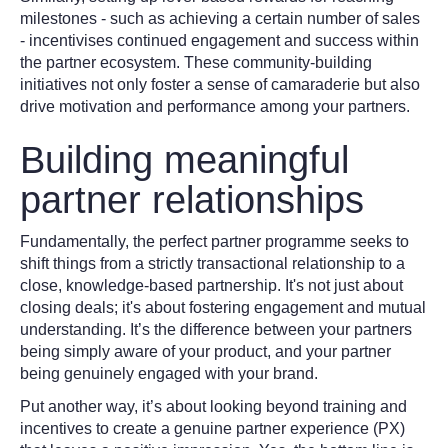
milestones - such as achieving a certain number of sales
- incentivises continued engagement and success within
the partner ecosystem. These community-building
initiatives not only foster a sense of camaraderie but also
drive motivation and performance among your partners.
Building meaningful
partner relationships
Fundamentally, the perfect partner programme seeks to
shift things from a strictly transactional relationship to a
close, knowledge-based partnership. It's not just about
closing deals; it's about fostering engagement and mutual
understanding. It’s the difference between your partners
being simply aware of your product, and your partner
being genuinely engaged with your brand.
Put another way, it’s about looking beyond training and
incentives to create a genuine partner experience (PX)