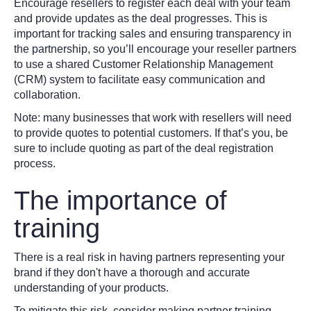
Encourage resellers to register each deal with your team
and provide updates as the deal progresses. This is
important for tracking sales and ensuring transparency in
the partnership, so you’ll encourage your reseller partners
to use a shared Customer Relationship Management
(CRM) system to facilitate easy communication and
collaboration.
Note: many businesses that work with resellers will need
to provide quotes to potential customers. If that’s you, be
sure to include quoting as part of the deal registration
process.
The importance of
training
There is a real risk in having partners representing your
brand if they don't have a thorough and accurate
understanding of your products.
To mitigate this risk, consider making partner training