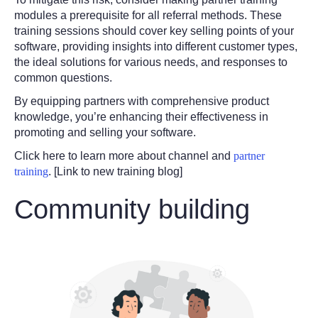
modules a prerequisite for all referral methods. These
training sessions should cover key selling points of your
software, providing insights into different customer types,
the ideal solutions for various needs, and responses to
common questions.
By equipping partners with comprehensive product
knowledge, you’re enhancing their effectiveness in
promoting and selling your software.
Click here to learn more about channel and
partner
training
. [Link to new training blog]
Community building