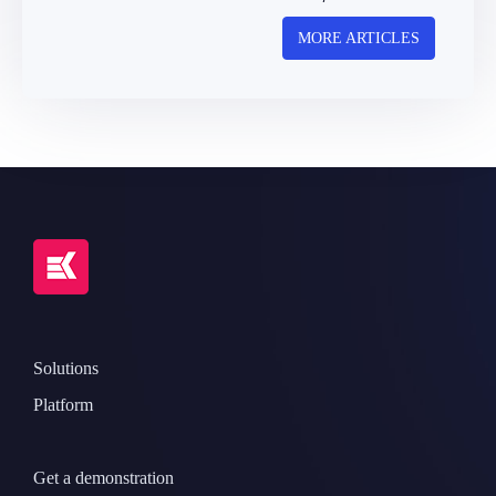
MORE ARTICLES
Solutions
Platform
Get a demonstration