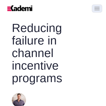
Reducing
failure in
channel
incentive
programs