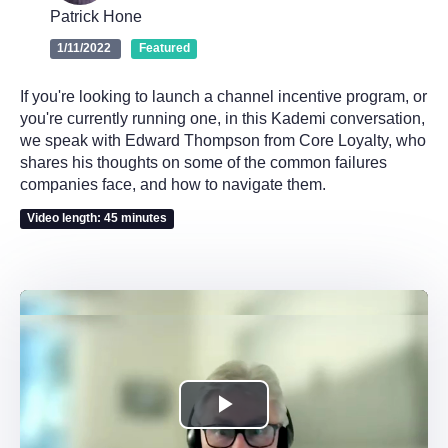
Patrick Hone
1/11/2022
Featured
If you're looking to launch a channel incentive program, or
you're currently running one, in this Kademi conversation,
we speak with Edward Thompson from Core Loyalty, who
shares his thoughts on some of the common failures
companies face, and how to navigate them.
Video length: 45 minutes
Play