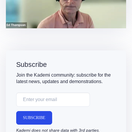
Video
Subscribe
Join the Kademi community: subscribe for the
latest news, updates and demonstrations.
SUBSCRIBE
Kademi does not share data with 3rd parties.