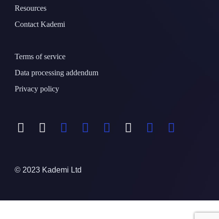
Resources
Contact Kademi
Terms of service
Data processing addendum
Privacy policy
© 2023 Kademi Ltd