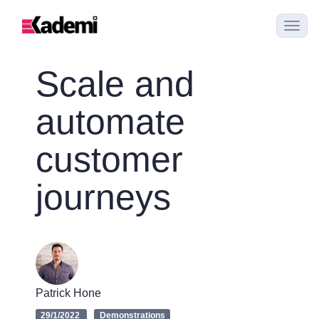
Scale and
automate
customer
journeys
Patrick Hone
29/1/2022
Demonstrations