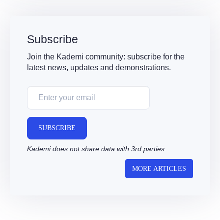
Subscribe
Join the Kademi community: subscribe for the
latest news, updates and demonstrations.
SUBSCRIBE
Kademi does not share data with 3rd parties.
MORE ARTICLES