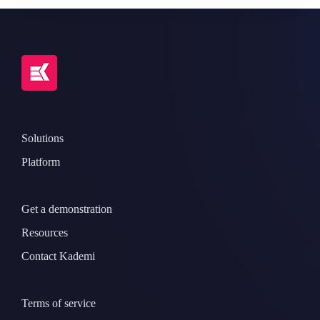
Solutions
Platform
Get a demonstration
Resources
Contact Kademi
Terms of service