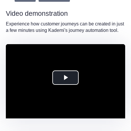
Video demonstration
Experience how customer journeys can be created in just
a few minutes using Kademi's journey automation tool.
Play
Video