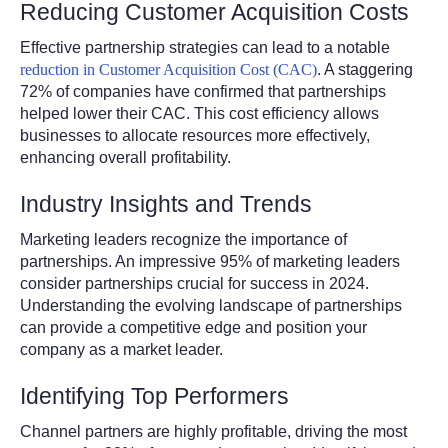
Reducing Customer Acquisition Costs
Effective partnership strategies can lead to a notable
reduction in Customer Acquisition Cost (CAC)
. A staggering
72% of companies have confirmed that partnerships
helped lower their CAC. This cost efficiency allows
businesses to allocate resources more effectively,
enhancing overall profitability.
Industry Insights and Trends
Marketing leaders recognize the importance of
partnerships. An impressive 95% of marketing leaders
consider partnerships crucial for success in 2024.
Understanding the evolving landscape of partnerships
can provide a competitive edge and position your
company as a market leader.
Identifying Top Performers
Channel partners are highly profitable, driving the most