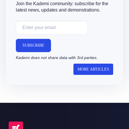
Join the Kademi community: subscribe for the
latest news, updates and demonstrations.
SUBSCRIBE
Kademi does not share data with 3rd parties.
MORE ARTICLES