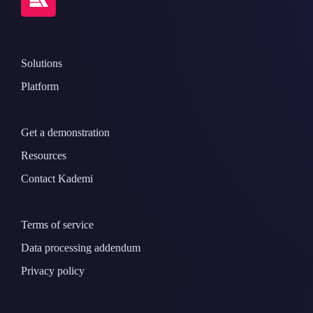
Solutions
Platform
Get a demonstration
Resources
Contact Kademi
Terms of service
Data processing addendum
Privacy policy