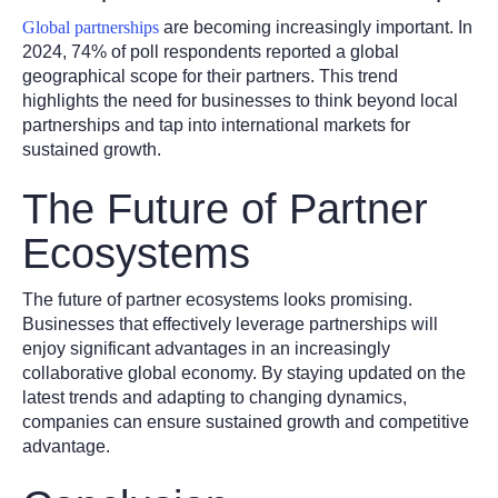
Global partnerships
are becoming increasingly important. In
2024, 74% of poll respondents reported a global
geographical scope for their partners. This trend
highlights the need for businesses to think beyond local
partnerships and tap into international markets for
sustained growth.
The Future of Partner
Ecosystems
The future of partner ecosystems looks promising.
Businesses that effectively leverage partnerships will
enjoy significant advantages in an increasingly
collaborative global economy. By staying updated on the
latest trends and adapting to changing dynamics,
companies can ensure sustained growth and competitive
advantage.