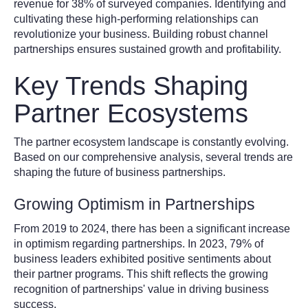
revenue for 38% of surveyed companies. Identifying and
cultivating these high-performing relationships can
revolutionize your business. Building robust channel
partnerships ensures sustained growth and profitability.
Key Trends Shaping
Partner Ecosystems
The partner ecosystem landscape is constantly evolving.
Based on our comprehensive analysis, several trends are
shaping the future of business partnerships.
Growing Optimism in Partnerships
From 2019 to 2024, there has been a significant increase
in optimism regarding partnerships. In 2023, 79% of
business leaders exhibited positive sentiments about
their partner programs. This shift reflects the growing
recognition of partnerships' value in driving business
success.