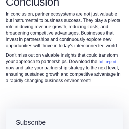
Conclusion
In conclusion, partner ecosystems are not just valuable
but instrumental to business success. They play a pivotal
role in driving revenue growth, reducing costs, and
broadening competitive advantages. Businesses that
invest in partnerships and continuously explore new
opportunities will thrive in today's interconnected world.
Don't miss out on valuable insights that could transform
your approach to partnerships. Download the
full report
now and take your partnership strategy to the next level,
ensuring sustained growth and competitive advantage in
a rapidly changing business environment!
Subscribe