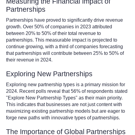
Measuring the Financial Impact of
Partnerships
Partnerships have proved to significantly drive revenue
growth. Over 50% of companies in 2023 attributed
between 20% to 50% of their total revenue to
partnerships. This measurable impact is projected to
continue growing, with a third of companies forecasting
that partnerships will contribute between 25% to 50% of
their revenue in 2024.
Exploring New Partnerships
Exploring new partnership types is a primary mission for
2024. Recent polls reveal that 56% of respondents stated
"Explore New Partnership Types" as their main priority.
This indicates that businesses are not just content with
maximizing existing partnership models but are eager to
forge new paths with innovative types of partnerships.
The Importance of Global Partnerships