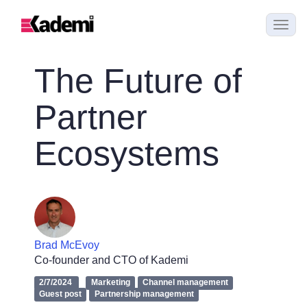
The Future of
Partner
Ecosystems
Brad McEvoy
Co-founder and CTO of Kademi
2/7/2024
Marketing
Channel management
Guest post
Partnership management