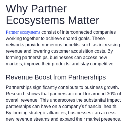
Why Partner
Ecosystems Matter
Partner ecosystems
consist of interconnected companies
working together to achieve shared goals. These
networks provide numerous benefits, such as increasing
revenue and lowering customer acquisition costs. By
forming partnerships, businesses can access new
markets, improve their products, and stay competitive.
Revenue Boost from Partnerships
Partnerships significantly contribute to business growth.
Research shows that partners account for around 30% of
overall revenue. This underscores the substantial impact
partnerships can have on a company's financial health.
By forming strategic alliances, businesses can access
new revenue streams and expand their market presence.