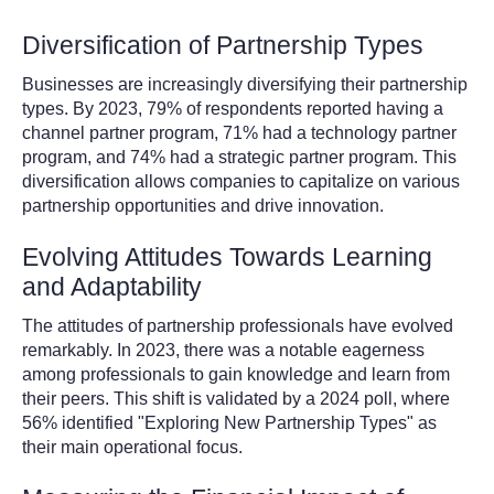
Diversification of Partnership Types
Businesses are increasingly diversifying their partnership
types. By 2023, 79% of respondents reported having a
channel partner program, 71% had a technology partner
program, and 74% had a strategic partner program. This
diversification allows companies to capitalize on various
partnership opportunities and drive innovation.
Evolving Attitudes Towards Learning
and Adaptability
The attitudes of partnership professionals have evolved
remarkably. In 2023, there was a notable eagerness
among professionals to gain knowledge and learn from
their peers. This shift is validated by a 2024 poll, where
56% identified "Exploring New Partnership Types" as
their main operational focus.