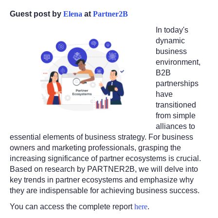
Guest post by
Elena
at
Partner2B
In today's
dynamic
business
environment,
B2B
partnerships
have
transitioned
from simple
alliances to
essential elements of business strategy. For business
owners and marketing professionals, grasping the
increasing significance of partner ecosystems is crucial.
Based on research by PARTNER2B, we will delve into
key trends in partner ecosystems and emphasize why
they are indispensable for achieving business success.
You can access the complete report
here
.