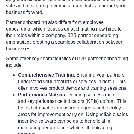
sale and a recurring revenue stream that can propel your
business forward.
Partner onboarding also differs from employee
onboarding, which focuses on acclimating new hires to
their roles within a company. B2B partner onboarding
emphasizes creating a seamless collaboration between
businesses.
Some other key characteristics of B2B partner onboarding
include:
Comprehensive Training
: Ensuring your partners
understand your products or services in detail. This
often involves product demos and training sessions.
Performance Metrics
: Defining success metrics
and key performance indicators (KPIs) upfront. This
helps both parties measure progress and identify
areas for improvement early on. Using reliable sales
incentive software can be quite beneficial in
monitoring performance while still motivating