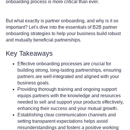
onboarding process is more critical than ever.
But what exactly is partner onboarding, and why is it so
important? Let's dive into the essentials of B2B partner
onboarding strategies to help your business build robust
and mutually beneficial partnerships.
Key Takeaways
Effective onboarding processes are crucial for
building strong, long-lasting partnerships, ensuring
partners are well-integrated and aligned with your
business goals.
Providing thorough training and ongoing support
equips partners with the knowledge and resources
needed to sell and support your products effectively,
enhancing their success and your mutual growth.
Establishing clear communication channels and
setting transparent expectations helps avoid
misunderstandings and fosters a positive working