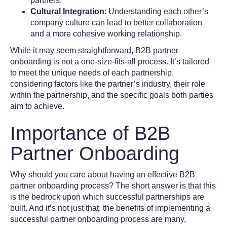
partners.
Cultural Integration
: Understanding each other’s
company culture can lead to better collaboration
and a more cohesive working relationship.
While it may seem straightforward, B2B partner
onboarding is not a one-size-fits-all process. It’s tailored
to meet the unique needs of each partnership,
considering factors like the partner’s industry, their role
within the partnership, and the specific goals both parties
aim to achieve.
Importance of B2B
Partner Onboarding
Why should you care about having an effective B2B
partner onboarding process? The short answer is that this
is the bedrock upon which successful partnerships are
built. And it’s not just that, the benefits of implementing a
successful partner onboarding process are many,