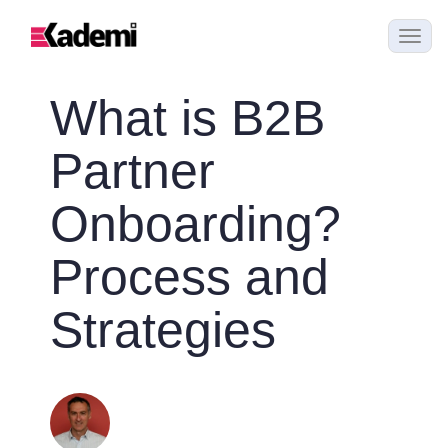
What is B2B
Partner
Onboarding?
Process and
Strategies