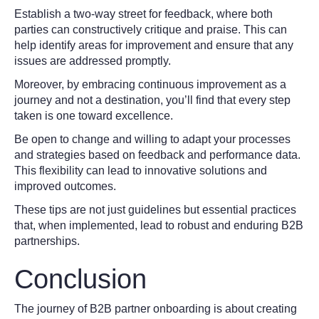
Establish a two-way street for feedback, where both
parties can constructively critique and praise. This can
help identify areas for improvement and ensure that any
issues are addressed promptly.
Moreover, by embracing continuous improvement as a
journey and not a destination, you’ll find that every step
taken is one toward excellence.
Be open to change and willing to adapt your processes
and strategies based on feedback and performance data.
This flexibility can lead to innovative solutions and
improved outcomes.
These tips are not just guidelines but essential practices
that, when implemented, lead to robust and enduring B2B
partnerships.
Conclusion
The journey of B2B partner onboarding is about creating