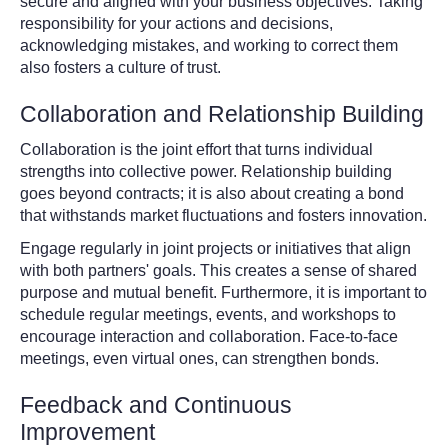
secure and aligned with your business objectives. Taking
responsibility for your actions and decisions,
acknowledging mistakes, and working to correct them
also fosters a culture of trust.
Collaboration and Relationship Building
Collaboration is the joint effort that turns individual
strengths into collective power. Relationship building
goes beyond contracts; it is also about creating a bond
that withstands market fluctuations and fosters innovation.
Engage regularly in joint projects or initiatives that align
with both partners' goals. This creates a sense of shared
purpose and mutual benefit. Furthermore, it is important to
schedule regular meetings, events, and workshops to
encourage interaction and collaboration. Face-to-face
meetings, even virtual ones, can strengthen bonds.
Feedback and Continuous
Improvement