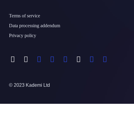
Terms of service
Data processing addendum
Privacy policy
© 2023 Kademi Ltd