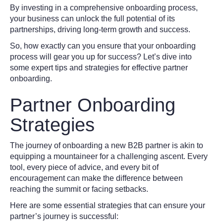
By investing in a comprehensive onboarding process,
your business can unlock the full potential of its
partnerships, driving long-term growth and success.
So, how exactly can you ensure that your onboarding
process will gear you up for success? Let’s dive into
some expert tips and strategies for effective partner
onboarding.
Partner Onboarding
Strategies
The journey of onboarding a new B2B partner is akin to
equipping a mountaineer for a challenging ascent. Every
tool, every piece of advice, and every bit of
encouragement can make the difference between
reaching the summit or facing setbacks.
Here are some essential strategies that can ensure your
partner’s journey is successful: