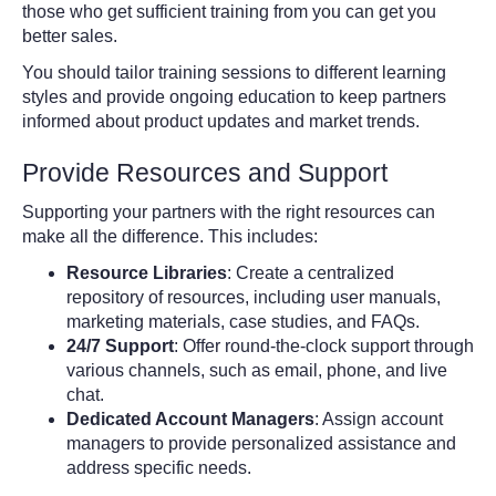
those who get sufficient training from you can get you
better sales.
You should tailor training sessions to different learning
styles and provide ongoing education to keep partners
informed about product updates and market trends.
Provide Resources and Support
Supporting your partners with the right resources can
make all the difference. This includes:
Resource Libraries
: Create a centralized
repository of resources, including user manuals,
marketing materials, case studies, and FAQs.
24/7 Support
: Offer round-the-clock support through
various channels, such as email, phone, and live
chat.
Dedicated Account Managers
: Assign account
managers to provide personalized assistance and
address specific needs.