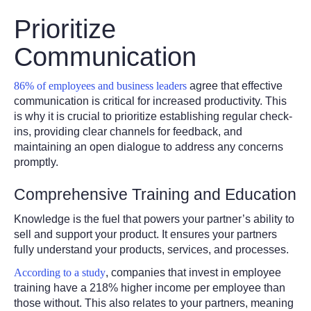
Prioritize
Communication
86% of employees and business leaders
agree that effective
communication is critical for increased productivity. This
is why it is crucial to prioritize establishing regular check-
ins, providing clear channels for feedback, and
maintaining an open dialogue to address any concerns
promptly.
Comprehensive Training and Education
Knowledge is the fuel that powers your partner’s ability to
sell and support your product. It ensures your partners
fully understand your products, services, and processes.
According to a study
, companies that invest in employee
training have a 218% higher income per employee than
those without. This also relates to your partners, meaning