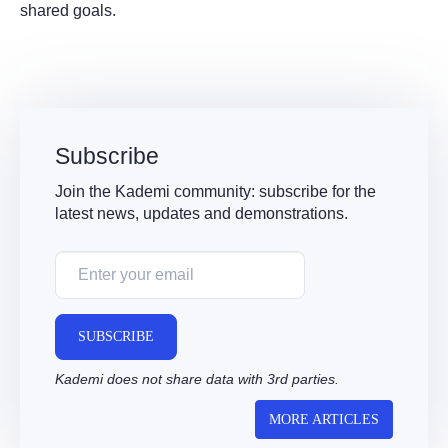
shared goals.
Subscribe
Join the Kademi community: subscribe for the
latest news, updates and demonstrations.
SUBSCRIBE
Kademi does not share data with 3rd parties.
MORE ARTICLES