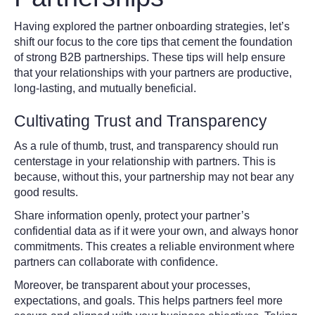
Having explored the partner onboarding strategies, let’s
shift our focus to the core tips that cement the foundation
of strong B2B partnerships. These tips will help ensure
that your relationships with your partners are productive,
long-lasting, and mutually beneficial.
Cultivating Trust and Transparency
As a rule of thumb, trust, and transparency should run
centerstage in your relationship with partners. This is
because, without this, your partnership may not bear any
good results.
Share information openly, protect your partner’s
confidential data as if it were your own, and always honor
commitments. This creates a reliable environment where
partners can collaborate with confidence.
Moreover, be transparent about your processes,
expectations, and goals. This helps partners feel more