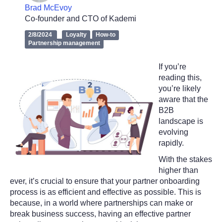
Brad McEvoy
Co-founder and CTO of Kademi
2/8/2024
Loyalty
How-to
Partnership management
If you’re
reading this,
you’re likely
aware that the
B2B
landscape is
evolving
rapidly.
With the stakes
higher than
ever, it’s crucial to ensure that your partner onboarding
process is as efficient and effective as possible. This is
because, in a world where partnerships can make or
break business success, having an effective partner