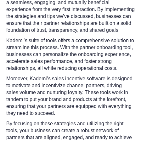
a seamless, engaging, and mutually beneficial
experience from the very first interaction. By implementing
the strategies and tips we’ve discussed, businesses can
ensure that their partner relationships are built on a solid
foundation of trust, transparency, and shared goals.
Kademi’s suite of tools offers a comprehensive solution to
streamline this process. With the partner onboarding tool,
businesses can personalize the onboarding experience,
accelerate sales performance, and foster strong
relationships, all while reducing operational costs.
Moreover, Kademi’s sales incentive software is designed
to motivate and incentivize channel partners, driving
sales volume and nurturing loyalty. These tools work in
tandem to put your brand and products at the forefront,
ensuring that your partners are equipped with everything
they need to succeed.
By focusing on these strategies and utilizing the right
tools, your business can create a robust network of
partners that are aligned, engaged, and ready to achieve