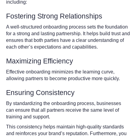
including:
Fostering Strong Relationships
A well-structured onboarding process sets the foundation
for a strong and lasting partnership. It helps build trust and
ensures that both parties have a clear understanding of
each other’s expectations and capabilities.
Maximizing Efficiency
Effective onboarding minimizes the learning curve,
allowing partners to become productive more quickly.
Ensuring Consistency
By standardizing the onboarding process, businesses
can ensure that all partners receive the same level of
training and support.
This consistency helps maintain high-quality standards
and reinforces your brand’s reputation. Furthermore, you