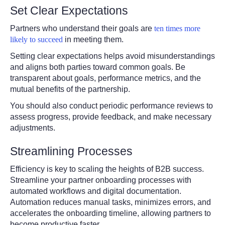
Set Clear Expectations
Partners who understand their goals are
ten times more
likely to succeed
in meeting them.
Setting clear expectations helps avoid misunderstandings
and aligns both parties toward common goals. Be
transparent about goals, performance metrics, and the
mutual benefits of the partnership.
You should also conduct periodic performance reviews to
assess progress, provide feedback, and make necessary
adjustments.
Streamlining Processes
Efficiency is key to scaling the heights of B2B success.
Streamline your partner onboarding processes with
automated workflows and digital documentation.
Automation reduces manual tasks, minimizes errors, and
accelerates the onboarding timeline, allowing partners to
become productive faster.