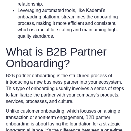
relationship.
Leveraging automated tools, like Kademi's
onboarding platform, streamlines the onboarding
process, making it more efficient and consistent,
which is crucial for scaling and maintaining high-
quality standards.
What is B2B Partner
Onboarding?
B2B partner onboarding is the structured process of
introducing a new business partner into your ecosystem.
This type of onboarding usually involves a series of steps
to familiarize the partner with your company’s products,
services, processes, and culture.
Unlike customer onboarding, which focuses on a single
transaction or short-term engagement, B2B partner
onboarding is about laying the foundation for a strategic,
long-term alliance. It’s the difference between a one-time