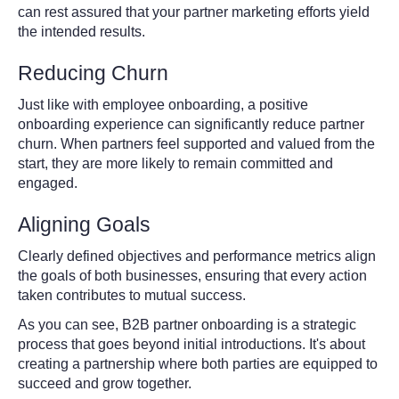
can rest assured that your partner marketing efforts yield
the intended results.
Reducing Churn
Just like with employee onboarding, a positive
onboarding experience can significantly reduce partner
churn. When partners feel supported and valued from the
start, they are more likely to remain committed and
engaged.
Aligning Goals
Clearly defined objectives and performance metrics align
the goals of both businesses, ensuring that every action
taken contributes to mutual success.
As you can see, B2B partner onboarding is a strategic
process that goes beyond initial introductions. It's about
creating a partnership where both parties are equipped to
succeed and grow together.