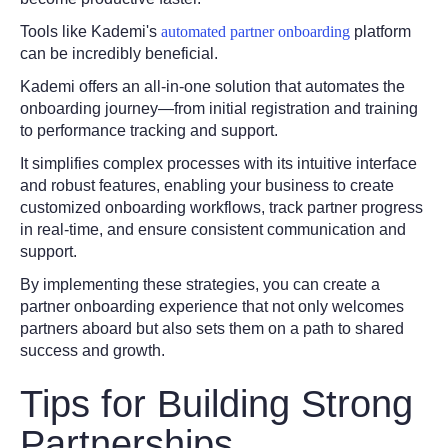
Tools like Kademi's
automated partner onboarding
platform
can be incredibly beneficial.
Kademi offers an all-in-one solution that automates the
onboarding journey—from initial registration and training
to performance tracking and support.
It simplifies complex processes with its intuitive interface
and robust features, enabling your business to create
customized onboarding workflows, track partner progress
in real-time, and ensure consistent communication and
support.
By implementing these strategies, you can create a
partner onboarding experience that not only welcomes
partners aboard but also sets them on a path to shared
success and growth.
Tips for Building Strong
Partnerships