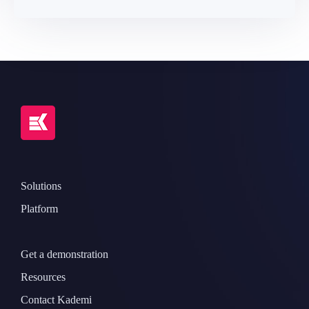
Solutions
Platform
Get a demonstration
Resources
Contact Kademi