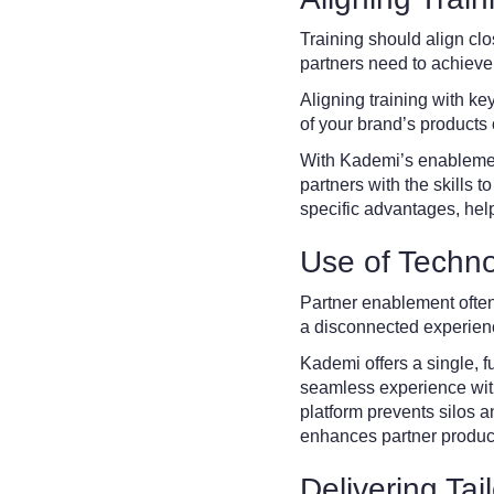
Training should align cl
partners need to achiev
Aligning training with ke
of your brand’s products 
With Kademi’s enablement 
partners with the skills 
specific advantages, hel
Use of Techno
Partner enablement often
a disconnected experien
Kademi offers a single, fu
seamless experience with
platform prevents silos 
enhances partner product
Delivering Tai