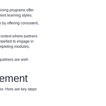
ining programs offer
ent learning styles.
 by offering consistent,
 context where partners
ompelled to engage in
ompleting modules,
partners are well-
lement
ces. Here are key steps