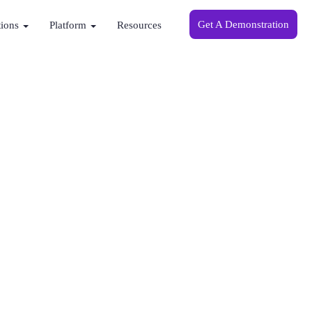
Get A Demonstration
tions
Platform
Resources