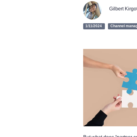
Gilbert Kirgo
1/11/2024
Channel mana