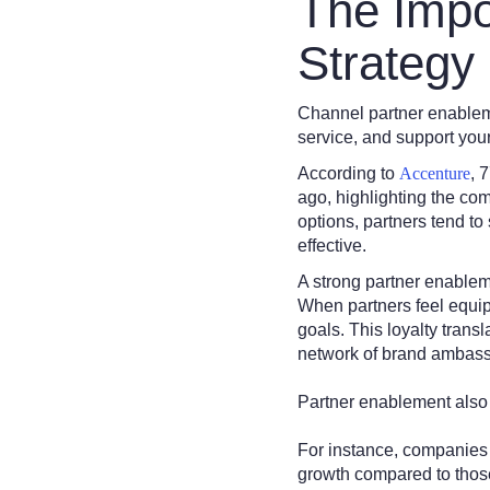
The Impo
Strategy
Channel partner enablemen
service, and support you
According to
Accenture
, 
ago, highlighting the co
options, partners tend to 
effective.
A strong partner enableme
When partners feel equip
goals. This loyalty trans
network of brand ambas
Partner enablement also
For instance, companies
growth compared to those 