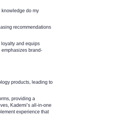
and knowledge do my
ncreasing recommendations
 loyalty and equips
ing emphasizes brand-
logy products, leading to
forms, providing a
ives, Kademi’s all-in-one
blement experience that