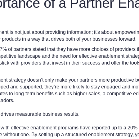
rtance of a Partner En
t is not just about providing information; it's about empowering
r products in a way that drives both of your businesses forward.
77% of partners stated that they have more choices of providers 
mpetitive landscape and the need for effective enablement strat
stick with providers that invest in their success and offer the too
nt strategy doesn’t only make your partners more productive but 
ped and supported, they’re more likely to stay engaged and mot
lates to long-term benefits such as higher sales, a competitive 
sadors.
 drives measurable business results.
 with effective enablement programs have reported up to a 20% 
without one. By setting up a structured enablement strategy, you