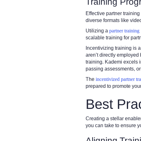
Training Pro
Effective partner traini
diverse formats like vid
Utilizing a
partner training
scalable training for part
Incentivizing training is
aren’t directly employed 
training. Kademi excels i
passing assessments, or 
The
incentivized partner tr
prepared to promote your 
Best Pra
Creating a stellar enable
you can take to ensure y
Aligning Trai