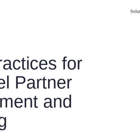
Solu
actices for
l Partner
ment and
g