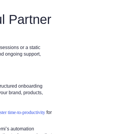
l Partner
sessions or a static
nd ongoing support,
structured onboarding
your brand, products,
aster time-to-productivity
for
emi’s automation