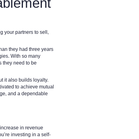
ablement
 your partners to sell,
than they had three years
egies. With so many
ls they need to be
it also builds loyalty.
ivated to achieve mutual
edge, and a dependable
increase in revenue
’re investing in a self-