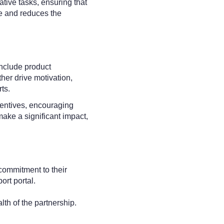
tive tasks, ensuring that
e and reduces the
include product
ther drive motivation,
ts.
centives, encouraging
make a significant impact,
 commitment to their
ort portal.
th of the partnership.