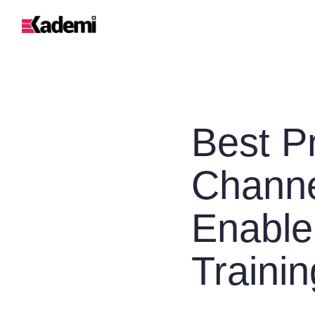
Best Pr
Channe
Enable
Trainin