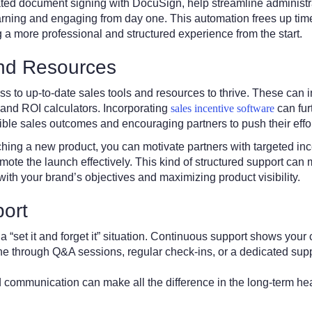
ted document signing with DocuSign, help streamline administra
arning and engaging from day one. This automation frees up tim
g a more professional and structured experience from the start.
and Resources
s to up-to-date sales tools and resources to thrive. These can 
 and ROI calculators. Incorporating
sales incentive software
can fur
gible sales outcomes and encouraging partners to push their effor
hing a new product, you can motivate partners with targeted in
omote the launch effectively. This kind of structured support can 
 with your brand’s objectives and maximizing product visibility.
ort
a “set it and forget it” situation. Continuous support shows your
e through Q&A sessions, regular check-ins, or a dedicated supp
communication can make all the difference in the long-term heal