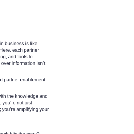
in business is like
Here, each partner
ing, and tools to
over information isn’t
.
ed partner enablement
with the knowledge and
 you’re not just
 you’re amplifying your