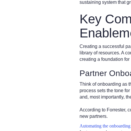
sustaining system that g
Key Comp
Enablem
Creating a successful pa
library of resources. A 
creating a foundation for
Partner Onbo
Think of onboarding as th
process sets the tone for
and, most importantly, th
According to Forrester, 
new partners.
Automating the onboarding