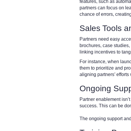
features, such as automa
partners can focus on le
chance of errors, creatin
Sales Tools 
Partners need easy acces
brochures, case studies,
linking incentives to tan
For instance, when launc
them to prioritize and pr
aligning partners’ efforts
Ongoing Supp
Partner enablement isn’t 
success. This can be don
The ongoing support and 