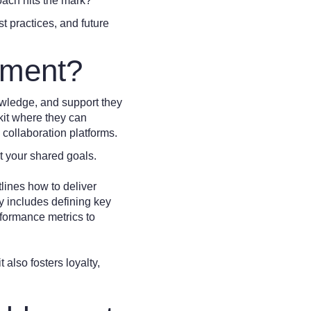
oach hits the mark?
t practices, and future
ement?
owledge, and support they
lkit where they can
 collaboration platforms.
 your shared goals.
tlines how to deliver
y includes defining key
rformance metrics to
also fosters loyalty,