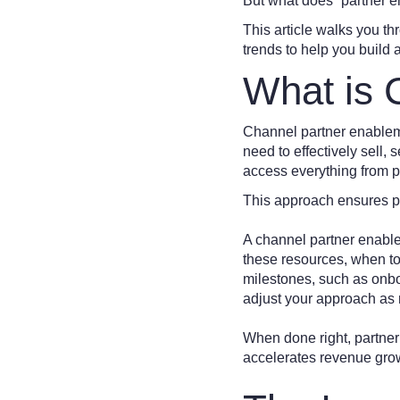
But what does “partner 
This article walks you th
trends to help you build
What is 
Channel partner enableme
need to effectively sell, 
access everything from p
This approach ensures p
A channel partner enablem
these resources, when to 
milestones, such as onbo
adjust your approach as
When done right, partner 
accelerates revenue grow