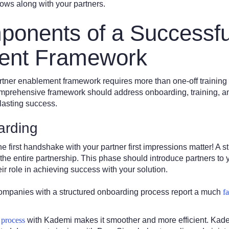
rows along with your partners.
onents of a Successfu
ent Framework
rtner enablement framework requires more than one-off training 
comprehensive framework should address onboarding, training, a
 lasting success.
arding
e first handshake with your partner first impressions matter! A 
 the entire partnership. This phase should introduce partners to 
eir role in achieving success with your solution.
companies with a structured onboarding process report a much
f
 process
with Kademi makes it smoother and more efficient. Kad