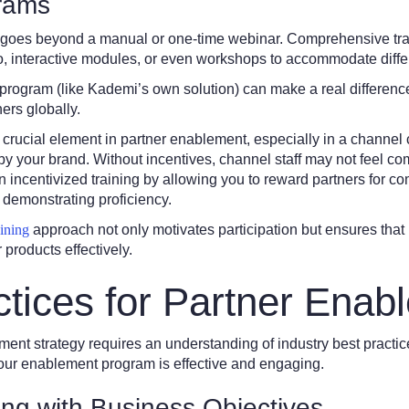
grams
ng goes beyond a manual or one-time webinar. Comprehensive tra
eo, interactive modules, or even workshops to accommodate differ
program (like Kademi’s own solution) can make a real difference
ners globally.
 a crucial element in partner enablement, especially in a channel
by your brand. Without incentives, channel staff may not feel c
n incentivized training by allowing you to reward partners for c
demonstrating proficiency.
aining
approach not only motivates participation but ensures that 
products effectively.
ctices for Partner Enab
ment strategy requires an understanding of industry best practi
our enablement program is effective and engaging.
ning with Business Objectives