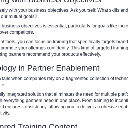
osely with your business objectives. Ask yourself: What skills 
e our mutual goals?
y business objectives is essential, particularly for goals like i
over competitors.
tools, you can focus on training that specifically targets brand
to promote your offerings confidently. This kind of targeted train
ping partners recommend your products effectively.
logy in Partner Enablement
 fails when companies rely on a fragmented collection of techno
ce.
lly integrated solution that eliminates the need for multiple plat
 everything partners need in one place. From training to incent
and ensures consistency, allowing you to deliver a cohesive ena
ivity.
lored Training Content