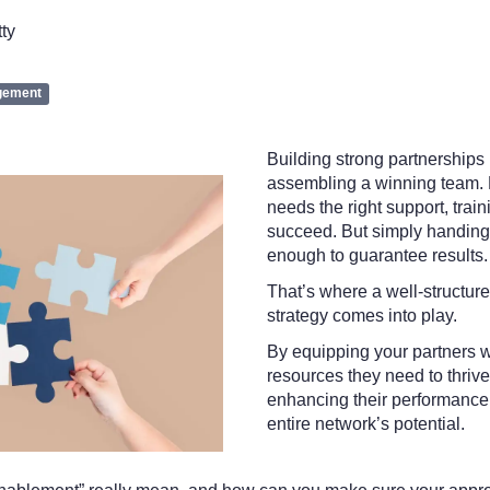
tty
gement
Building strong partnerships 
assembling a winning team. 
needs the right support, train
succeed. But simply handing 
enough to guarantee results
That’s where a well-structur
strategy comes into play.
By equipping your partners 
resources they need to thrive,
enhancing their performance;
entire network’s potential.