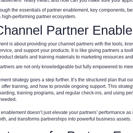
enablement” really mean, and how can you make sure your appr
rough the essentials of partner enablement, key components, bes
 a high-performing partner ecosystem.
Channel Partner Enabl
nt is about providing your channel partners with the tools, kn
service, and support your products. It is like giving partners a too
roduct details and training materials to marketing resources and
artners are not only knowledgeable but fully empowered to meet
ent strategy goes a step further. It’s the structured plan that ou
offer training, and how to provide ongoing support. This strateg
arding, training programs, and regular check-ins, and using pe
 needed.
enablement doesn’t just elevate your partners’ performance as it 
th, and transforms partnerships into powerful business assets.