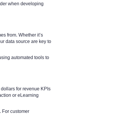
ider when developing
mes from. Whether it’s
ur data source are key to
using automated tools to
 dollars for revenue KPIs
action or eLearning
. For customer