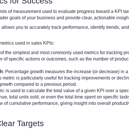
ics for Success
 units of measurement used to evaluate progress toward a KPI ta
ader goals of your business and provide clear, actionable insigh
 allows you to accurately track performance, identify trends, and
etrics used in sales KPIs:
e of the simplest and most commonly used metrics for tracking pro
r of specific actions or outcomes, such as the number of produ
th
: Percentage growth measures the increase (or decrease) in a 
 metric is particularly useful for tracking improvements or decli
 growth compared to a previous period.
ic is used to calculate the total value of a given KPI over a spec
nue, total units sold, or even the total time spent on specific ta
of cumulative performance, giving insight into overall productivi
Clear Targets