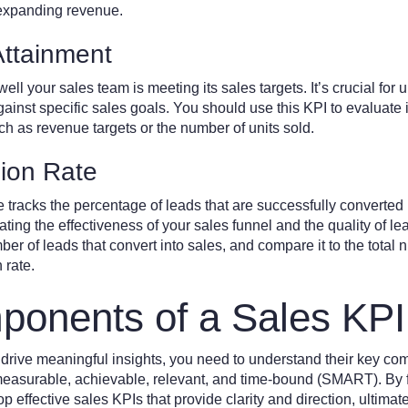
t expanding revenue.
Attainment
l your sales team is meeting its sales targets. It’s crucial for 
nst specific sales goals. You should use this KPI to evaluate if
ch as revenue targets or the number of units sold.
ion Rate
e tracks the percentage of leads that are successfully converted
uating the effectiveness of your sales funnel and the quality of l
er of leads that convert into sales, and compare it to the total 
 rate.
onents of a Sales KPI
 drive meaningful insights, you need to understand their key co
measurable, achievable, relevant, and time-bound (SMART). By 
 effective sales KPIs that provide clarity and direction, ultimat