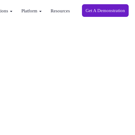
Get A Demonstration
tions
Platform
Resources