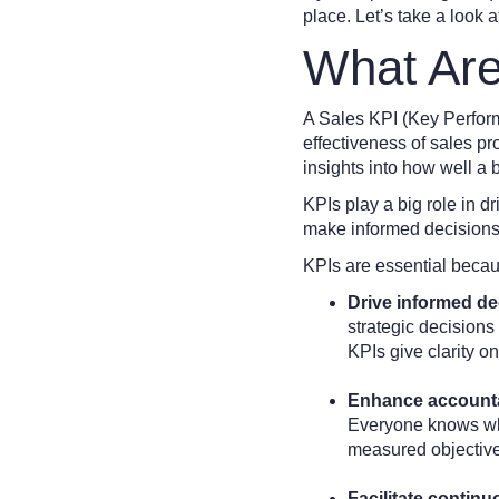
place. Let’s take a look 
What Are
A Sales KPI (Key Perform
effectiveness of sales p
insights into how well a 
KPIs play a big role in d
make informed decisions,
KPIs are essential becau
Drive informed d
strategic decision
KPIs give clarity 
Enhance accounta
Everyone knows wha
measured objectivel
Facilitate contin