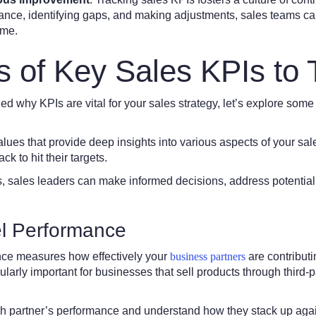
nce, identifying gaps, and making adjustments, sales teams can 
ime.
 of Key Sales KPIs to 
d why KPIs are vital for your sales strategy, let’s explore some
ues that provide deep insights into various aspects of your sa
ck to hit their targets.
, sales leaders can make informed decisions, address potential
l Performance
ce measures how effectively your
business partners
are contributi
cularly important for businesses that sell products through third-p
ch partner’s performance and understand how they stack up agai