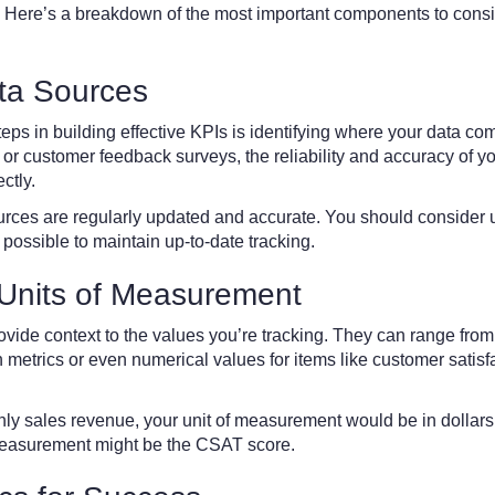
 Here’s a breakdown of the most important components to cons
ata Sources
steps in building effective KPIs is identifying where your data co
or customer feedback surveys, the reliability and accuracy of yo
ctly.
urces are regularly updated and accurate. You should consider 
 possible to maintain up-to-date tracking.
 Units of Measurement
vide context to the values you’re tracking. They can range from
 metrics or even numerical values for items like customer satisf
hly sales revenue, your unit of measurement would be in dollars
f measurement might be the CSAT score.