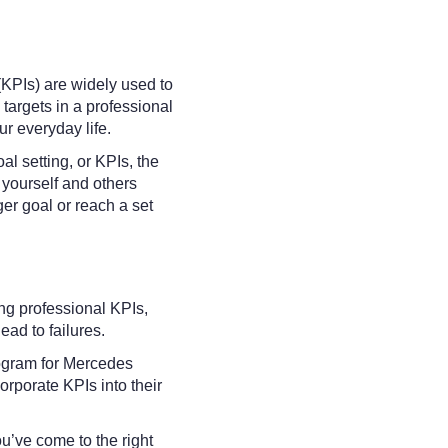
KPIs) are widely used to
targets in a professional
ur everyday life.
oal setting, or KPIs, the
d yourself and others
er goal or reach a set
king professional KPIs,
ead to failures.
ogram for Mercedes
orporate KPIs into their
ou’ve come to the right