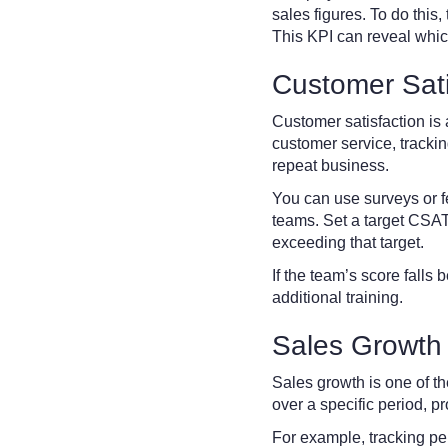
sales figures. To do this,
This KPI can reveal whic
Customer Sati
Customer satisfaction is 
customer service, tracking
repeat business.
You can use surveys or f
teams. Set a target CSAT
exceeding that target.
If the team’s score falls
additional training.
Sales Growth
Sales growth is one of t
over a specific period, p
For example, tracking pe