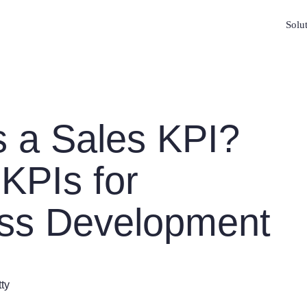
Solu
s a Sales KPI?
 KPIs for
ss Development
tty