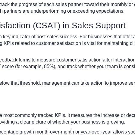
 track the progress of each sales partner toward their monthly or 
h partners are underperforming or exceeding expectations.
sfaction (CSAT) in Sales Support
a key indicator of post-sales success. For businesses that offer a
 KPIs related to customer satisfaction is vital for maintaining cl
eedback forms to measure customer satisfaction after interactio
 score (for example, 85%), and track whether your team is consi
 below that threshold, management can take action to improve ser
he most commonly tracked KPIs. It measures the increase or dec
roviding a clear picture of whether your business is growing.
rcentage growth month-over-month or year-over-year allows you