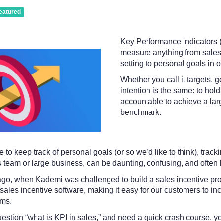
eatured
Key Performance Indicators (
measure anything from sales 
setting to personal goals in o
Whether you call it targets, g
intention is the same: to hol
accountable to achieve a larg
benchmark.
le to keep track of personal goals (or so we’d like to think), trac
es team or large business, can be daunting, confusing, and often l
ago, when Kademi was challenged to build a sales incentive pr
les incentive software, making it easy for our customers to inc
ams.
uestion “what is KPI in sales,” and need a quick crash course, y