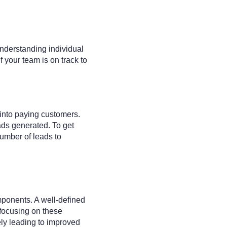
understanding individual
 your team is on track to
 into paying customers.
eads generated. To get
number of leads to
mponents. A well-defined
focusing on these
ely leading to improved