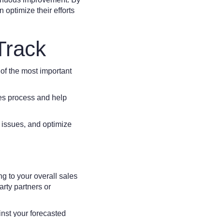
optimize their efforts
Track
 of the most important
les process and help
 issues, and optimize
ng to your overall sales
arty partners or
nst your forecasted