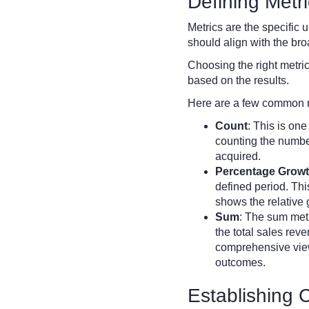
Defining Metr
Metrics are the specific
should align with the bro
Choosing the right metric
based on the results.
Here are a few common m
Count
: This is on
counting the numbe
acquired.
Percentage Grow
defined period. This
shows the relative
Sum
: The sum metr
the total sales reve
comprehensive view 
outcomes.
Establishing 