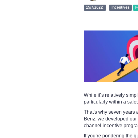
15/7/2022
Incentives
F
While it’s relatively simp
particularly within a sal
That's why seven years 
Benz, we developed our sa
channel incentive progr
If you’re pondering the q