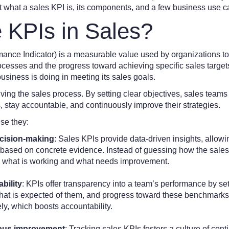
at what a sales KPI is, its components, and a few business use c
 KPIs in Sales?
ance Indicator) is a measurable value used by organizations to
rocesses and the progress toward achieving specific sales targe
business is doing in meeting its sales goals.
riving the sales process. By setting clear objectives, sales teams
 stay accountable, and continuously improve their strategies.
se they:
ecision-making
: Sales KPIs provide data-driven insights, allo
s based on concrete evidence. Instead of guessing how the sales
on what is working and what needs improvement.
bility
: KPIs offer transparency into a team’s performance by se
t is expected of them, and progress toward these benchmarks
y, which boosts accountability.
uous improvement
: Tracking sales KPIs fosters a culture of co