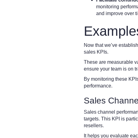
monitoring performa
and improve over t
Examples
Now that we’ve establishe
sales KPIs.
These are measurable val
ensure your team is on tra
By monitoring these KPIs
performance.
Sales Channe
Sales channel performan
targets. This KPI is parti
resellers.
It helps you evaluate ea