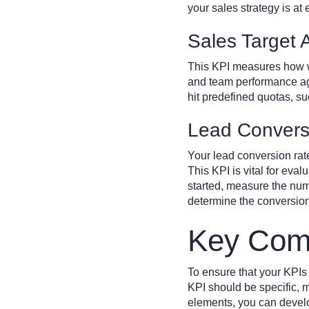
your sales strategy is a
Sales Target 
This KPI measures how wel
and team performance agai
hit predefined quotas, su
Lead Convers
Your lead conversion rat
This KPI is vital for eval
started, measure the numb
determine the conversion
Key Comp
To ensure that your KPIs
KPI should be specific, 
elements, you can develop