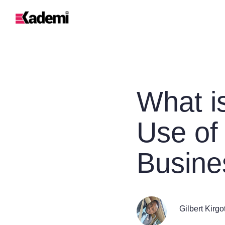
What i
Use of
Busine
Gilbert Kirgo