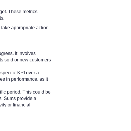
rget. These metrics
ts.
 take appropriate action
gress. It involves
cts sold or new customers
specific KPI over a
nes in performance, as it
ific period. This could be
sks. Sums provide a
ty or financial