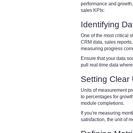
performance and growth.
sales KPIs:
Identifying D
One of the most critical 
CRM data, sales reports, 
measuring progress corre
Ensure that your data so
pull real-time data where
Setting Clear
Units of measurement pro
to percentages for growth
module completions.
If you're measuring mont
satisfaction, the unit o