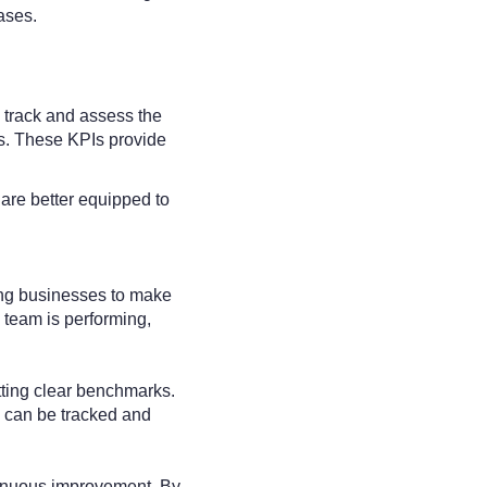
ases.
 track and assess the
ts. These KPIs provide
 are better equipped to
wing businesses to make
 team is performing,
tting clear benchmarks.
 can be tracked and
ntinuous improvement. By