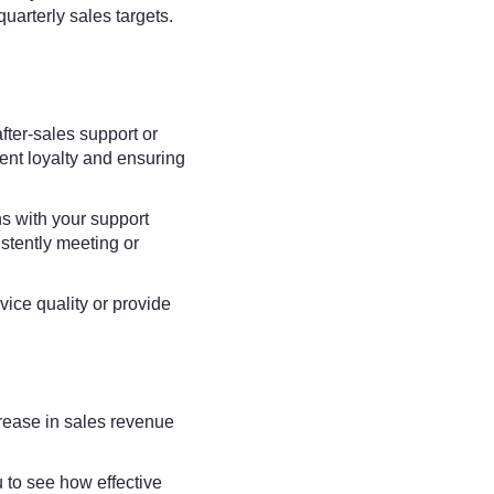
quarterly sales targets.
fter-sales support or
ient loyalty and ensuring
ns with your support
stently meeting or
vice quality or provide
rease in sales revenue
 to see how effective