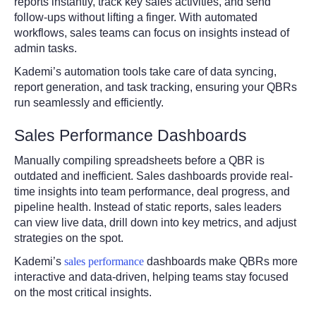
reports instantly, track key sales activities, and send
follow-ups without lifting a finger. With automated
workflows, sales teams can focus on insights instead of
admin tasks.
Kademi’s automation tools take care of data syncing,
report generation, and task tracking, ensuring your QBRs
run seamlessly and efficiently.
Sales Performance Dashboards
Manually compiling spreadsheets before a QBR is
outdated and inefficient. Sales dashboards provide real-
time insights into team performance, deal progress, and
pipeline health. Instead of static reports, sales leaders
can view live data, drill down into key metrics, and adjust
strategies on the spot.
Kademi’s
sales performance
dashboards make QBRs more
interactive and data-driven, helping teams stay focused
on the most critical insights.