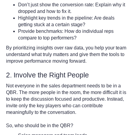
Don’t just show the conversion rate: Explain why it
dropped and how to fix it.
Highlight key trends in the pipeline: Are deals
getting stuck at a certain stage?
Provide benchmarks: How do individual reps
compare to top performers?
By prioritizing insights over raw data, you help your team
understand what truly matters and give them the tools to
improve performance moving forward.
2. Involve the Right People
Not everyone in the sales department needs to be in a
QBR. The more people in the room, the more difficult it is
to keep the discussion focused and productive. Instead,
invite only the key players who can contribute
meaningfully to the conversation.
So, who should be in the QBR?