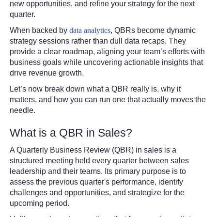
new opportunities, and refine your strategy for the next
quarter.
When backed by
data analytics
, QBRs become dynamic
strategy sessions rather than dull data recaps. They
provide a clear roadmap, aligning your team’s efforts with
business goals while uncovering actionable insights that
drive revenue growth.
Let’s now break down what a QBR really is, why it
matters, and how you can run one that actually moves the
needle.
What is a QBR in Sales?
A Quarterly Business Review (QBR) in sales is a
structured meeting held every quarter between sales
leadership and their teams. Its primary purpose is to
assess the previous quarter's performance, identify
challenges and opportunities, and strategize for the
upcoming period.