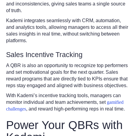
and inconsistencies, giving sales teams a single source
of truth.
Kademi integrates seamlessly with CRM, automation,
and analytics tools, allowing managers to access all their
sales insights in real time, without switching between
platforms.
Sales Incentive Tracking
A QBR is also an opportunity to recognize top performers
and set motivational goals for the next quarter. Sales
reward programs that are directly tied to KPIs ensure that
reps stay engaged and aligned with business objectives.
With Kademi’s incentive tracking tools, managers can
monitor individual and team achievements, set
gamified
challenges
, and reward high-performing reps in real time.
Power Your QBRs with