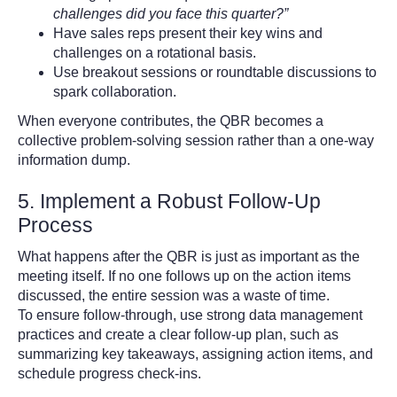
challenges did you face this quarter?”
Have sales reps present their key wins and
challenges on a rotational basis.
Use breakout sessions or roundtable discussions to
spark collaboration.
When everyone contributes, the QBR becomes a
collective problem-solving session rather than a one-way
information dump.
5. Implement a Robust Follow-Up
Process
What happens after the QBR is just as important as the
meeting itself. If no one follows up on the action items
discussed, the entire session was a waste of time.
To ensure follow-through, use strong data management
practices and create a clear follow-up plan, such as
summarizing key takeaways, assigning action items, and
schedule progress check-ins.