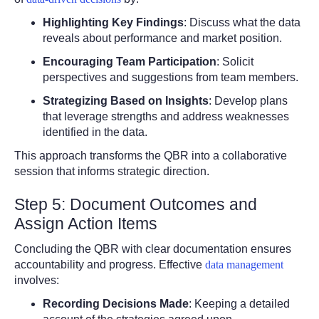
Highlighting Key Findings
: Discuss what the data
reveals about performance and market position.
Encouraging Team Participation
: Solicit
perspectives and suggestions from team members.
Strategizing Based on Insights
: Develop plans
that leverage strengths and address weaknesses
identified in the data.
This approach transforms the QBR into a collaborative
session that informs strategic direction.
Step 5: Document Outcomes and
Assign Action Items
Concluding the QBR with clear documentation ensures
accountability and progress. Effective
data management
involves:
Recording Decisions Made
: Keeping a detailed