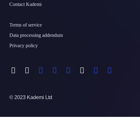
Contact Kademi
Terms of service
Data processing addendum
Privacy policy
© 2023 Kademi Ltd