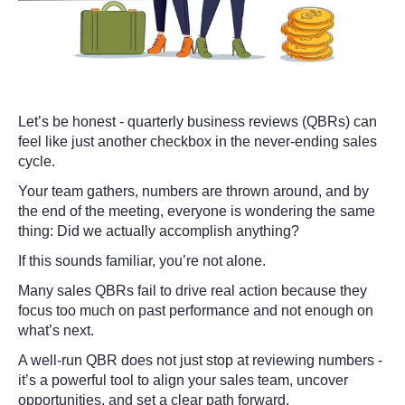
Let’s be honest - quarterly business reviews (QBRs) can
feel like just another checkbox in the never-ending sales
cycle.
Your team gathers, numbers are thrown around, and by
the end of the meeting, everyone is wondering the same
thing:
Did we actually accomplish anything?
If this sounds familiar, you’re not alone.
Many sales QBRs fail to drive real action because they
focus too much on past performance and not enough on
what’s next.
A well-run QBR does not just stop at reviewing numbers -
it’s a powerful tool to align your sales team, uncover
opportunities, and set a clear path forward.