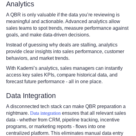
Analytics
A QBR is only valuable if the data you’re reviewing is
meaningful and actionable. Advanced analytics allow
sales teams to spot trends, measure performance against
goals, and make data-driven decisions.
Instead of guessing why deals are stalling, analytics
provide clear insights into sales performance, customer
behaviors, and market trends.
With Kademi’s analytics, sales managers can instantly
access key sales KPIs, compare historical data, and
forecast future performance - all in one place.
Data Integration
A disconnected tech stack can make QBR preparation a
nightmare.
Data integration
ensures that all relevant sales
data - whether from CRM, pipeline tracking, incentive
programs, or marketing reports - flows into one
centralized platform. This eliminates manual data entry