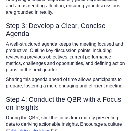
and areas needing attention, ensuring your discussions
are grounded in reality.
Step 3: Develop a Clear, Concise
Agenda
A well-structured agenda keeps the meeting focused and
productive. Outline key discussion points, including
reviewing previous objectives, current performance
metrics, challenges and opportunities, and defining action
plans for the next quarter.
Sharing this agenda ahead of time allows participants to
prepare, fostering a more engaging and efficient meeting.
Step 4: Conduct the QBR with a Focus
on Insights
During the QBR, shift the focus from merely presenting
data to deriving actionable insights. Encourage a culture
of
data-driven decisions
by: