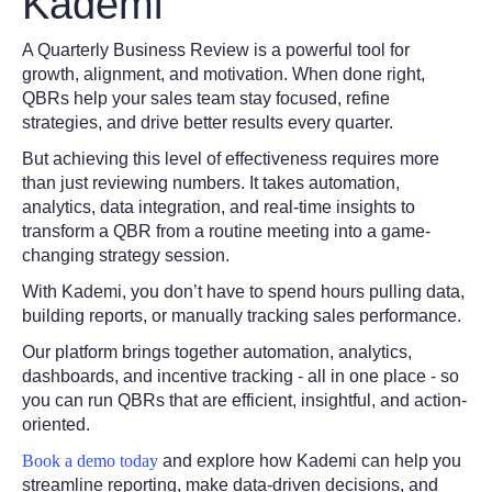
Kademi
A Quarterly Business Review is a powerful tool for
growth, alignment, and motivation. When done right,
QBRs help your sales team stay focused, refine
strategies, and drive better results every quarter.
But achieving this level of effectiveness requires more
than just reviewing numbers. It takes automation,
analytics, data integration, and real-time insights to
transform a QBR from a routine meeting into a game-
changing strategy session.
With Kademi, you don’t have to spend hours pulling data,
building reports, or manually tracking sales performance.
Our platform brings together automation, analytics,
dashboards, and incentive tracking - all in one place - so
you can run QBRs that are efficient, insightful, and action-
oriented.
Book a demo today
and explore how Kademi can help you
streamline reporting, make data-driven decisions, and