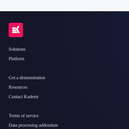
Solutions
Platform
Get a demonstration
Resources
Contact Kademi
Terms of service
Data processing addendum