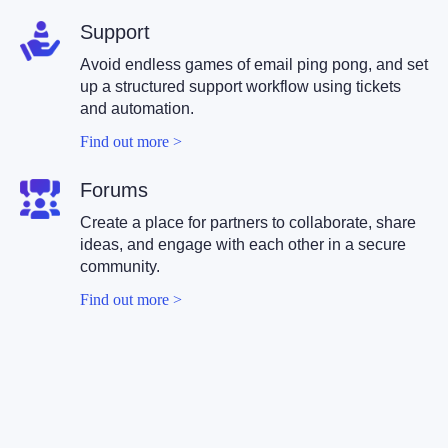
Support
Avoid endless games of email ping pong, and set
up a structured support workflow using tickets
and automation.
Find out more >
Forums
Create a place for partners to collaborate, share
ideas, and engage with each other in a secure
community.
Find out more >