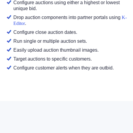
Configure auctions using either a highest or lowest
unique bid.
Drop auction components into partner portals using
K-
Editor
.
Configure close auction dates.
Run single or multiple auction sets.
Easily upload auction thumbnail images.
Target auctions to specific customers.
Configure customer alerts when they are outbid.