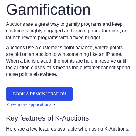
Gamification
Auctions are a great way to gamify programs and keep
customers highly engaged and coming back for more, or
launch reward programs with a fixed budget.
Auctions use a customer's point balance, where points
are bid on an auction to win something like an iPhone.
When a bid is placed, the points are held in reserve until
the auction closes, this means the customer cannot spend
those points elsewhere.
BOOK A DEMONSTRATION
View more applications
>
Key features of K-Auctions
Here are a few features available when using K-Auctions: