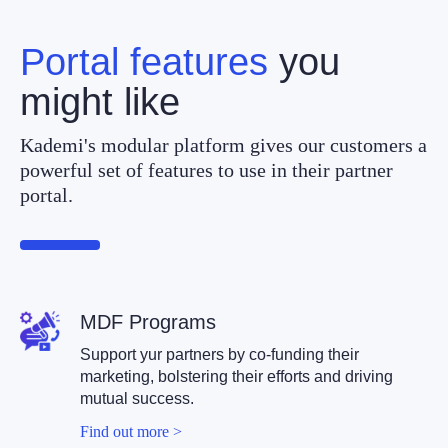
Portal features
you
might like
Kademi's modular platform gives our customers a
powerful set of features to use in their partner
portal.
MDF Program
s
Support yur partners by co-funding their
marketing, bolstering their efforts and driving
mutual success.
Find out more >