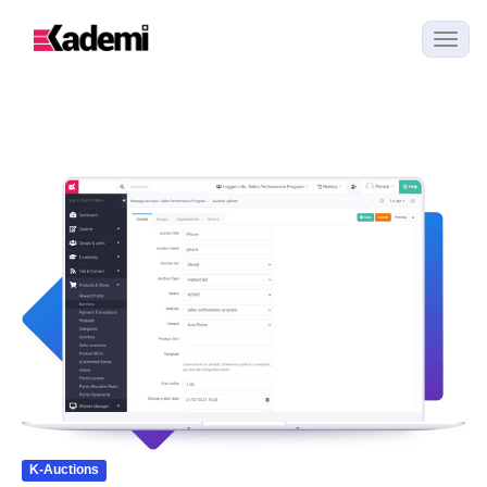
K-Auctions