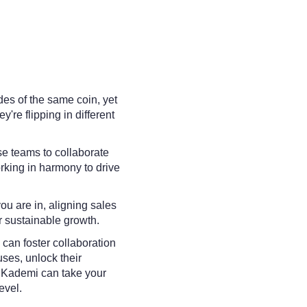
des of the same coin, yet
ey're flipping in different
se teams to collaborate
rking in harmony to drive
ou are in, aligning sales
or sustainable growth.
can foster collaboration
es, unlock their
w Kademi can take your
evel.