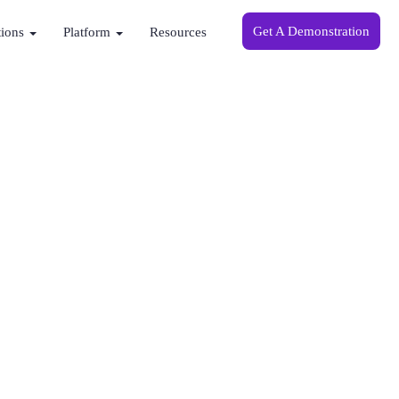
Get A Demonstration
tions
Platform
Resources