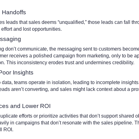
d Handoffs
 leads that sales deems “unqualified,” those leads can fall thr
effort and lost opportunities.
essaging
g don’t communicate, the messaging sent to customers becom
mer receives a polished campaign from marketing, only to be a
ion. This inconsistency erodes trust and undermines credibility.
Poor Insights
data, teams operate in isolation, leading to incomplete insight
eads aren’t converting, and sales might lack context about a p
ces and Lower ROI
licate efforts or prioritize activities that don’t support shared o
ily in campaigns that don’t resonate with the sales pipeline. Th
l ROI.