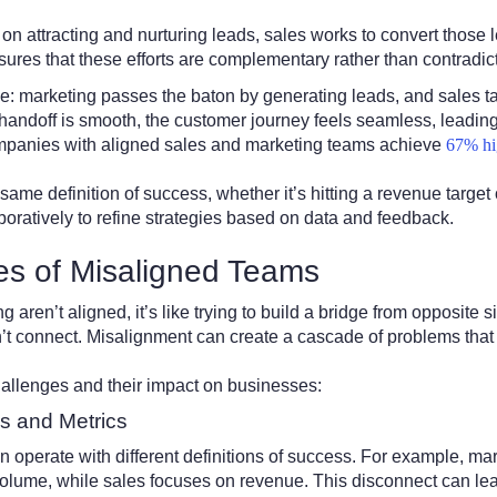
n attracting and nurturing leads, sales works to convert those l
ures that these efforts are complementary rather than contradict
ace: marketing passes the baton by generating leads, and sales tak
andoff is smooth, the customer journey feels seamless, leading t
ompanies with aligned sales and marketing teams achieve
67% hi
ame definition of success, whether it’s hitting a revenue target
boratively to refine strategies based on data and feedback.
es of Misaligned Teams
ren’t aligned, it’s like trying to build a bridge from opposite si
on’t connect. Misalignment can create a cascade of problems that 
allenges and their impact on businesses:
ls and Metrics
n operate with different definitions of success. For example, m
lume, while sales focuses on revenue. This disconnect can lead