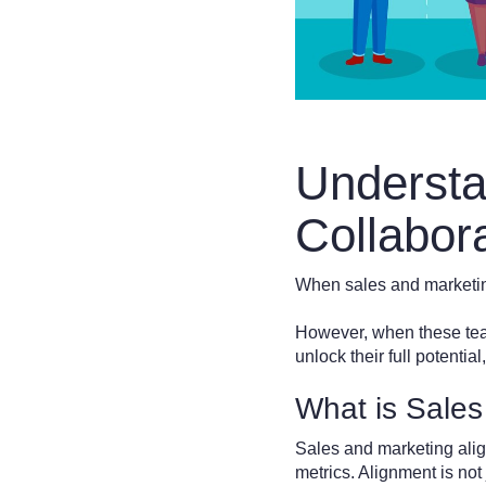
Understa
Collabor
When sales and marketin
However, when these teams
unlock their full potenti
What is Sales
Sales and marketing alig
metrics. Alignment is not