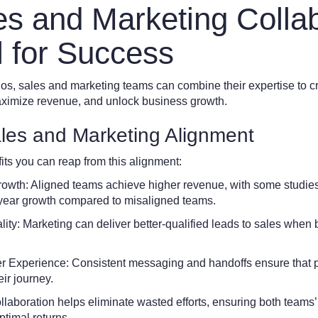
s and Marketing Collab
l for Success
ilos, sales and marketing teams can combine their expertise to 
ximize revenue, and unlock business growth.
ales and Marketing Alignment
ts you can reap from this alignment:
wth: Aligned teams achieve higher revenue, with some studie
-year growth compared to misaligned teams.
ity: Marketing can deliver better-qualified leads to sales when
Experience: Consistent messaging and handoffs ensure that p
eir journey.
aboration helps eliminate wasted efforts, ensuring both teams’ 
ptimal returns.