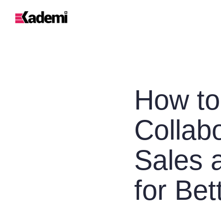
How to
Collab
Sales 
for Bet