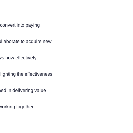
convert into paying
llaborate to acquire new
ws how effectively
lighting the effectiveness
ned in delivering value
working together,