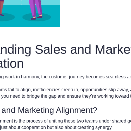
nding Sales and Marke
ation
g work in harmony, the customer journey becomes seamless an
 fail to align, inefficiencies creep in, opportunities slip away, 
al, you need to bridge the gap and ensure they’re working towar
 and Marketing Alignment?
nment is the process of uniting these two teams under shared go
 just about cooperation but also about creating synergy.