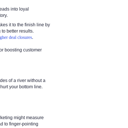
eads into loyal
ory.
es it to the finish line by
o better results.
gher deal closures
.
 or boosting customer
des of a river without a
hurt your bottom line.
arketing might measure
 to finger-pointing