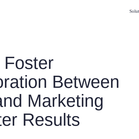
Solu
 Foster
oration Between
and Marketing
ter Results