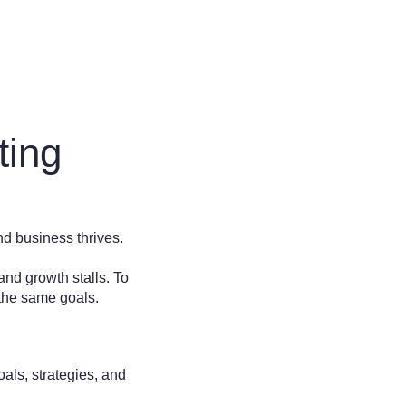
ting
d business thrives.
and growth stalls. To
d the same goals.
als, strategies, and