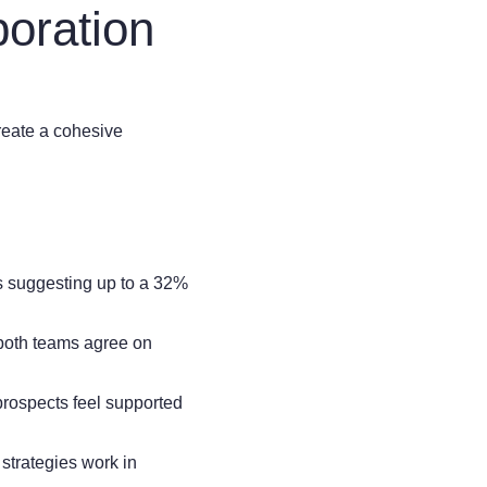
oration
create a cohesive
s suggesting up to a 32%
 both teams agree on
rospects feel supported
strategies work in