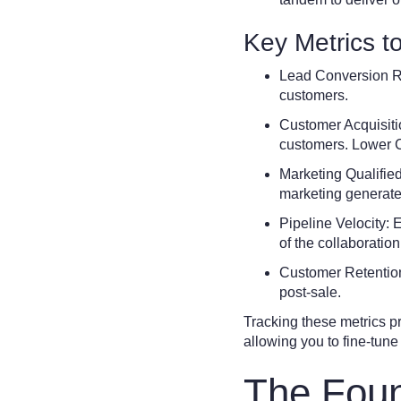
Key Metrics t
Lead Conversion Ra
customers.
Customer Acquisiti
customers. Lower 
Marketing Qualifie
marketing generates 
Pipeline Velocity: 
of the collaboration
Customer Retention 
post-sale.
Tracking these metrics p
allowing you to fine-tune 
The Foun