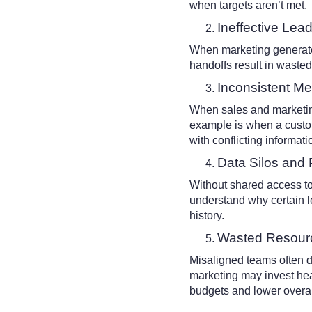
when targets aren’t met.
Ineffective Lea
When marketing generates
handoffs result in wasted 
Inconsistent M
When sales and marketin
example is when a custo
with conflicting informat
Data Silos and 
Without shared access to 
understand why certain l
history.
Wasted Resour
Misaligned teams often dup
marketing may invest heav
budgets and lower overal