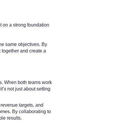
t on a strong foundation
he same objectives. By
 together and create a
als. When both teams work
’s not just about setting
, revenue targets, and
mes. By collaborating to
le results.