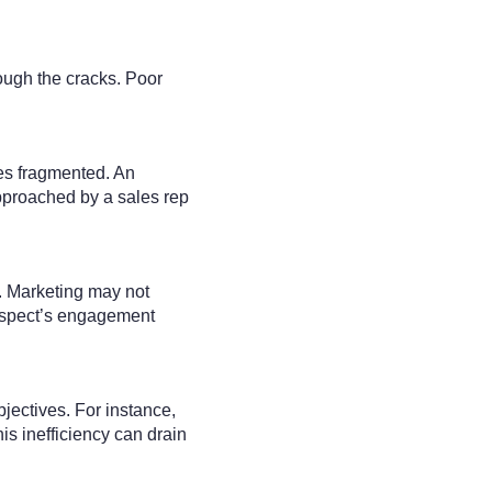
ough the cracks. Poor
es fragmented. An
pproached by a sales rep
s. Marketing may not
rospect’s engagement
bjectives. For instance,
is inefficiency can drain