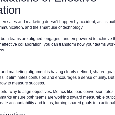
ation
een sales and marketing doesn’t happen by accident, as it’s buil
mmunication, and the smart use of technology.
t both teams are aligned, engaged, and empowered to achieve t
r effective collaboration, you can transform how your teams work
ss.
 and marketing alignment is having clearly defined, shared go
 it eliminates confusion and encourages a sense of unity. But it
g how to measure success.
erful way to align objectives. Metrics like lead conversion rates
hmarks ensure both teams are working toward measurable outco
eate accountability and focus, turning shared goals into actionab