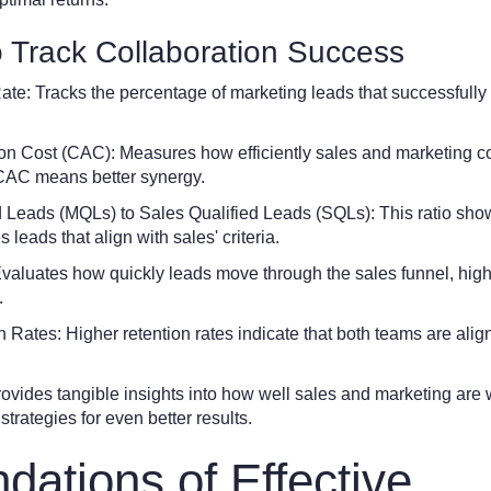
o Track Collaboration Success
te: Tracks the percentage of marketing leads that successfully 
on Cost (CAC): Measures how efficiently sales and marketing co
CAC means better synergy.
d Leads (MQLs) to Sales Qualified Leads (SQLs): This ratio sho
leads that align with sales' criteria.
Evaluates how quickly leads move through the sales funnel, high
.
Rates: Higher retention rates indicate that both teams are alig
rovides tangible insights into how well sales and marketing are 
strategies for even better results.
dations of Effective