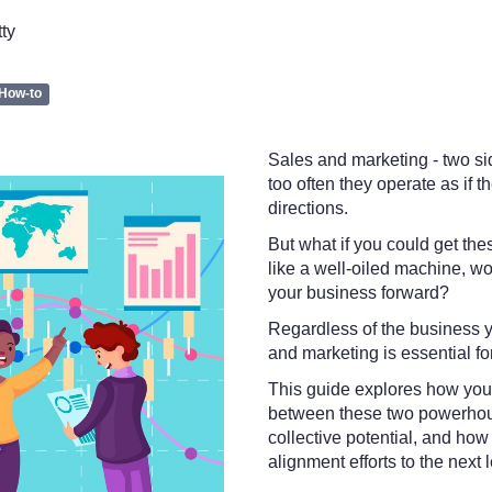
tty
How-to
Sales and marketing - two si
too often they operate as if th
directions.
But what if you could get the
like a well-oiled machine, wo
your business forward?
Regardless of the business y
and marketing is essential f
This guide explores how you 
between these two powerhous
collective potential, and ho
alignment efforts to the next l