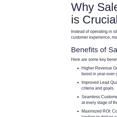
Why Sale
is Crucia
Instead of operating in s
customer experience, ma
Benefits of S
Here are some key benefi
Higher Revenue Gro
boost in year-over
Improved Lead Qual
criteria and goals.
Seamless Customer 
at every stage of th
Maximized ROI: Coll
tandem to deliver o