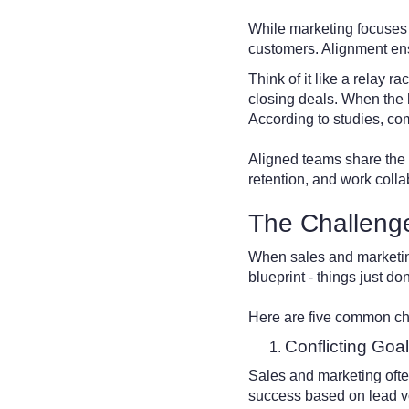
While marketing focuses o
customers. Alignment ens
Think of it like a relay r
closing deals. When the h
According to studies, c
Aligned teams share the s
retention, and work colla
The Challeng
When sales and marketing a
blueprint - things just d
Here are five common ch
Conflicting Goa
Sales and marketing ofte
success based on lead vo