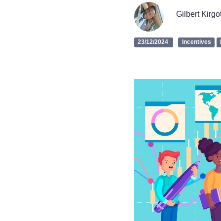
Gilbert Kirgo
23/12/2024
Incentives