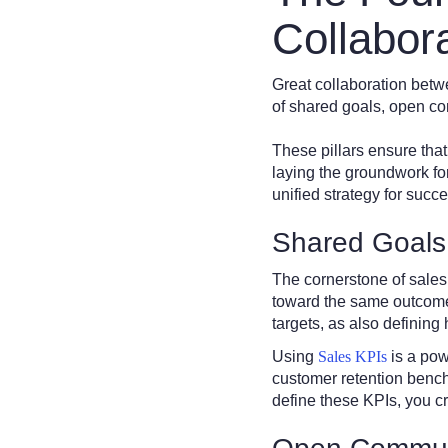
Collabor
Great collaboration betw
of shared goals, open co
These pillars ensure tha
laying the groundwork fo
unified strategy for succe
Shared Goals
The cornerstone of sales
toward the same outcomes,
targets, as also definin
Using
Sales KPIs
is a pow
customer retention benc
define these KPIs, you cr