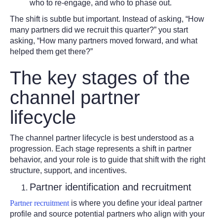
who to re-engage, and who to phase out.
The shift is subtle but important. Instead of asking, “How
many partners did we recruit this quarter?” you start
asking, “How many partners moved forward, and what
helped them get there?”
The key stages of the
channel partner
lifecycle
The channel partner lifecycle is best understood as a
progression. Each stage represents a shift in partner
behavior, and your role is to guide that shift with the right
structure, support, and incentives.
Partner identification and recruitment
Partner recruitment
is where you define your ideal partner
profile and source potential partners who align with your