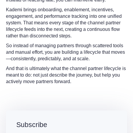
Kademi brings onboarding, enablement, incentives,
engagement, and performance tracking into one unified
system. That means every stage of the channel partner
lifecycle feeds into the next, creating a continuous flow
rather than disconnected steps.
So instead of managing partners through scattered tools
and manual effort, you are building a lifecycle that moves
—consistently, predictably, and at scale.
And that is ultimately what the channel partner lifecycle is
meant to do: not just describe the journey, but help you
actively move partners forward.
Subscribe