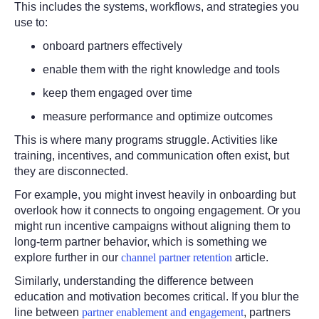
This includes the systems, workflows, and strategies you
use to:
onboard partners effectively
enable them with the right knowledge and tools
keep them engaged over time
measure performance and optimize outcomes
This is where many programs struggle. Activities like
training, incentives, and communication often exist, but
they are disconnected.
For example, you might invest heavily in onboarding but
overlook how it connects to ongoing engagement. Or you
might run incentive campaigns without aligning them to
long-term partner behavior, which is something we
explore further in our
channel partner retention
article.
Similarly, understanding the difference between
education and motivation becomes critical. If you blur the
line between
partner enablement and engagement
, partners