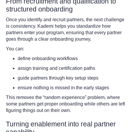
From recruitment and qualification to
structured onboarding
Once you identify and recruit partners, the next challenge
is consistency. Kademi helps you standardize how
partners enter your program, ensuring that every partner
goes through a clear onboarding journey.
You can:
define onboarding workflows
assign training and certification paths
guide partners through key setup steps
ensure nothing is missed in the early stages
This removes the “random experience” problem, where
some partners get proper onboarding while others are left
figuring things out on their own.
Turning enablement into real partner
capability