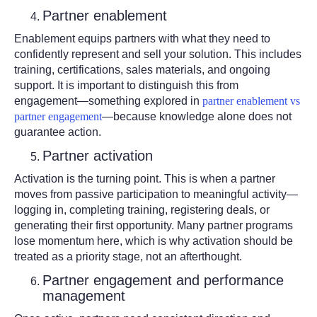
Partner enablement
Enablement equips partners with what they need to
confidently represent and sell your solution. This includes
training, certifications, sales materials, and ongoing
support. It is important to distinguish this from
engagement—something explored in
partner enablement vs
partner engagement
—because knowledge alone does not
guarantee action.
Partner activation
Activation is the turning point. This is when a partner
moves from passive participation to meaningful activity—
logging in, completing training, registering deals, or
generating their first opportunity. Many partner programs
lose momentum here, which is why activation should be
treated as a priority stage, not an afterthought.
Partner engagement and performance
management