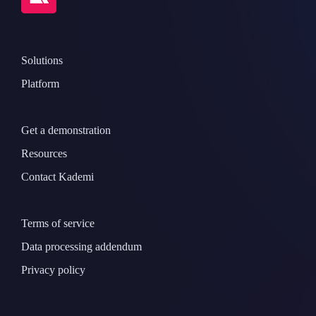
Solutions
Platform
Get a demonstration
Resources
Contact Kademi
Terms of service
Data processing addendum
Privacy policy