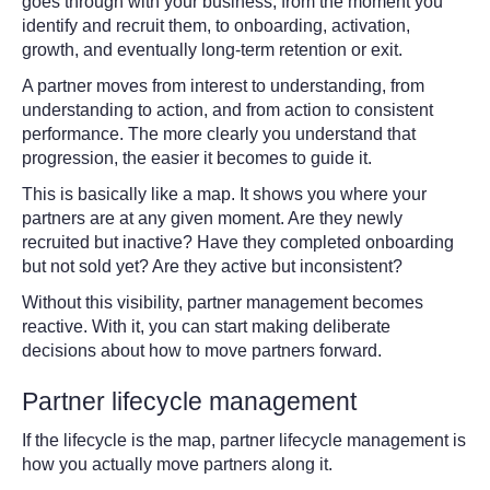
goes through with your business, from the moment you
identify and recruit them, to onboarding, activation,
growth, and eventually long-term retention or exit.
A partner moves from
interest to understanding, from
understanding to action, and from action to consistent
performance. The more clearly you understand that
progression, the easier it becomes to guide it.
This is basically like a map. It shows you where your
partners are at any given moment. Are they newly
recruited but inactive? Have they completed onboarding
but not sold yet? Are they active but inconsistent?
Without this visibility, partner management becomes
reactive. With it, you can start making deliberate
decisions about how to move partners forward.
Partner lifecycle management
If the lifecycle is the map, partner lifecycle management is
how you actually move partners along it.