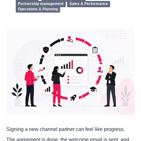
Partnership management
Sales & Performance
Operations & Planning
Signing a new channel partner can feel like progress.
The agreement is done, the welcome email is sent, and