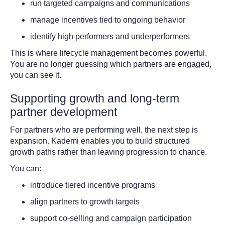
run targeted campaigns and communications
manage incentives tied to ongoing behavior
identify high performers and underperformers
This is where lifecycle management becomes powerful.
You are no longer guessing which partners are engaged,
you can see it.
Supporting growth and long-term
partner development
For partners who are performing well, the next step is
expansion. Kademi enables you to build structured
growth paths rather than leaving progression to chance.
You can:
introduce tiered incentive programs
align partners to growth targets
support co-selling and campaign participation