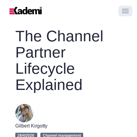
The Channel
Partner
Lifecycle
Explained
Gilbert Kirgotty
28/4/2026
Channel management