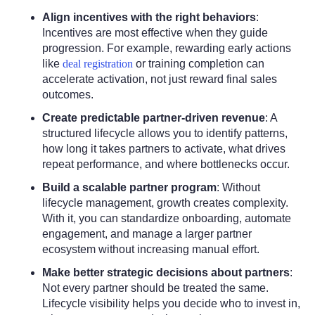
Align incentives with the right behaviors
:
Incentives are most effective when they guide
progression. For example, rewarding early actions
like
deal registration
or training completion can
accelerate activation, not just reward final sales
outcomes.
Create predictable partner-driven revenue
:
A
structured lifecycle allows you to identify patterns,
how long it takes partners to activate, what drives
repeat performance, and where bottlenecks occur.
Build a scalable partner program
:
Without
lifecycle management, growth creates complexity.
With it, you can standardize onboarding, automate
engagement, and manage a larger partner
ecosystem without increasing manual effort.
Make better strategic decisions about partners
:
Not every partner should be treated the same.
Lifecycle visibility helps you decide who to invest in,