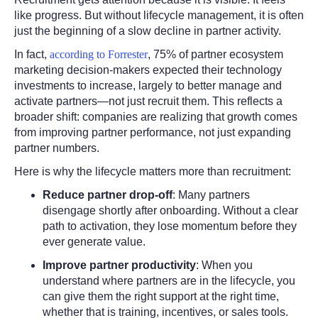
like progress. But without lifecycle management, it is often
just the beginning of a slow decline in partner activity.
In fact,
according to Forrester
, 75% of partner ecosystem
marketing decision-makers expected their technology
investments to increase, largely to better manage and
activate partners—not just recruit them. This reflects a
broader shift: companies are realizing that growth comes
from improving partner performance, not just expanding
partner numbers.
Here is why the lifecycle matters more than recruitment:
Reduce partner drop-off
:
Many partners
disengage shortly after onboarding. Without a clear
path to activation, they lose momentum before they
ever generate value.
Improve partner productivity
:
When you
understand where partners are in the lifecycle, you
can give them the right support at the right time,
whether that is training, incentives, or sales tools.