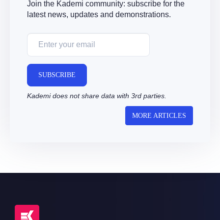
Join the Kademi community: subscribe for the
latest news, updates and demonstrations.
SUBSCRIBE
Kademi does not share data with 3rd parties.
MORE ARTICLES