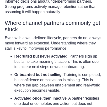
informed decisions about underperforming partners.
Strong programs actively manage retention rather than
assuming it will happen naturally.
Where channel partners commonly get
stuck
Even with a well-defined lifecycle, partners do not always
move forward as expected. Understanding where they
stall is key to improving performance.
Recruited but never activated
:
Partners sign up
but fail to take meaningful action. This is often due
to unclear next steps or weak onboarding.
Onboarded but not selling
:
Training is completed,
but confidence or motivation is missing. This is
where the gap between enablement and real-world
execution becomes visible.
Activated once, then inactive
:
A partner registers
one deal or completes one action but does not