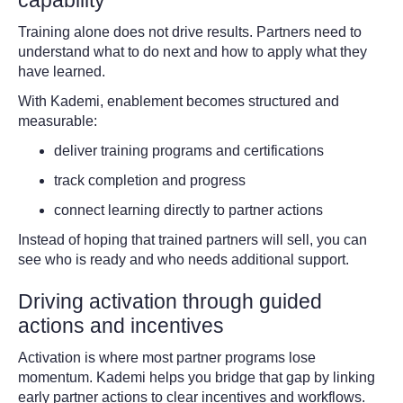
Training alone does not drive results. Partners need to
understand what to do next and how to apply what they
have learned.
With Kademi, enablement becomes structured and
measurable:
deliver training programs and certifications
track completion and progress
connect learning directly to partner actions
Instead of hoping that trained partners will sell, you can
see who is ready and who needs additional support.
Driving activation through guided
actions and incentives
Activation is where most partner programs lose
momentum. Kademi helps you bridge that gap by linking
early partner actions to clear incentives and workflows.