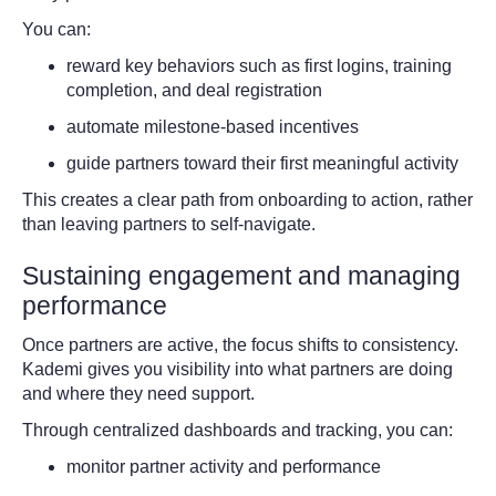
You can:
reward key behaviors such as first logins, training
completion, and deal registration
automate milestone-based incentives
guide partners toward their first meaningful activity
This creates a clear path from onboarding to action, rather
than leaving partners to self-navigate.
Sustaining engagement and managing
performance
Once partners are active, the focus shifts to consistency.
Kademi gives you visibility into what partners are doing
and where they need support.
Through centralized dashboards and tracking, you can:
monitor partner activity and performance