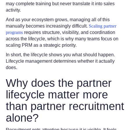
may complete training but never translate it into sales
activity.
And as your ecosystem grows, managing all of this
manually becomes increasingly difficult.
Scaling partner
programs
requires structure, visibility, and coordination
across the lifecycle, which is why many teams focus on
scaling PRM as a strategic priority.
In short, the lifecycle shows you
what should happen.
Lifecycle management determines whether it actually
does.
Why does the partner
lifecycle matter more
than partner recruitment
alone?
Recruitment gets attention because it is visible. It feels