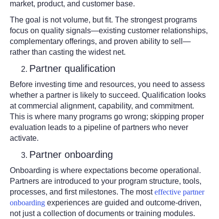
market, product, and customer base.
The goal is not volume, but fit. The strongest programs
focus on quality signals—existing customer relationships,
complementary offerings, and proven ability to sell—
rather than casting the widest net.
Partner qualification
Before investing time and resources, you need to assess
whether a partner is likely to succeed. Qualification looks
at commercial alignment, capability, and commitment.
This is where many programs go wrong; skipping proper
evaluation leads to a pipeline of partners who never
activate.
Partner onboarding
Onboarding is where expectations become operational.
Partners are introduced to your program structure, tools,
processes, and first milestones. The most
effective partner
onboarding
experiences are guided and outcome-driven,
not just a collection of documents or training modules.