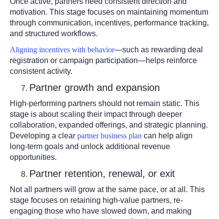
Once active, partners need consistent direction and
motivation. This stage focuses on maintaining momentum
through communication, incentives, performance tracking,
and structured workflows.
Aligning incentives with behavior
—such as rewarding deal
registration or campaign participation—helps reinforce
consistent activity.
Partner growth and expansion
High-performing partners should not remain static. This
stage is about scaling their impact through deeper
collaboration, expanded offerings, and strategic planning.
Developing a clear
partner business plan
can help align
long-term goals and unlock additional revenue
opportunities.
Partner retention, renewal, or exit
Not all partners will grow at the same pace, or at all. This
stage focuses on retaining high-value partners, re-
engaging those who have slowed down, and making