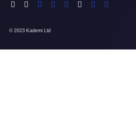
© 2023 Kademi Ltd