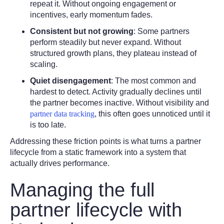
repeat it. Without ongoing engagement or
incentives, early momentum fades.
Consistent but not growing
:
Some partners
perform steadily but never expand. Without
structured growth plans, they plateau instead of
scaling.
Quiet disengagement
:
The most common and
hardest to detect. Activity gradually declines until
the partner becomes inactive. Without visibility and
partner data tracking
, this often goes unnoticed until it
is too late.
Addressing these friction points is what turns a partner
lifecycle from a static framework into a system that
actually drives performance.
Managing the full
partner lifecycle with