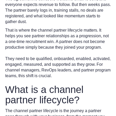
everyone expects revenue to follow. But then weeks pass.
The partner barely logs in, training stalls, no deals are
registered, and what looked like momentum starts to
gather dust.
That is where the channel partner lifecycle matters. It
helps you see partner relationships as a progression, not
a one-time recruitment win. A partner does not become
productive simply because they joined your program.
They need to be qualified, onboarded, enabled, activated,
engaged, measured, and supported as they grow. For
channel managers, RevOps leaders, and partner program
teams, this shift is crucial.
What is a channel
partner lifecycle?
The channel partner lifecycle is the journey a partner