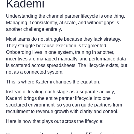
Kademi
Understanding the channel partner lifecycle is one thing.
Managing it consistently, at scale, and without gaps is
another challenge entirely.
Most teams do not struggle because they lack strategy.
They struggle because execution is fragmented.
Onboarding lives in one system, training in another,
incentives are managed manually, and performance data
is scattered across spreadsheets. The lifecycle exists, but
not as a connected system.
This is where Kademi changes the equation.
Instead of treating each stage as a separate activity,
Kademi brings the entire partner lifecycle into one
structured environment, so you can guide partners from
recruitment to revenue growth with clarity and control.
Here is how that plays out across the lifecycle: