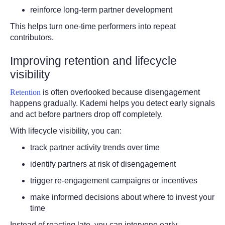
reinforce long-term partner development
This helps turn one-time performers into repeat
contributors.
Improving retention and lifecycle
visibility
Retention
is often overlooked because disengagement
happens gradually. Kademi helps you detect early signals
and act before partners drop off completely.
With lifecycle visibility, you can:
track partner activity trends over time
identify partners at risk of disengagement
trigger re-engagement campaigns or incentives
make informed decisions about where to invest your
time
Instead of reacting late, you can intervene early.