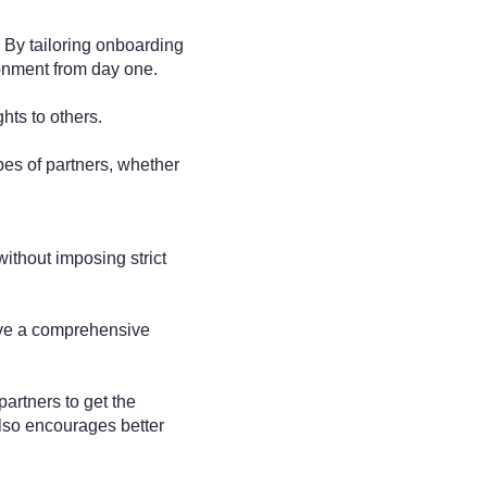
 By tailoring onboarding
ronment from day one.
ghts to others.
pes of partners, whether
ithout imposing strict
have a comprehensive
artners to get the
 also encourages better