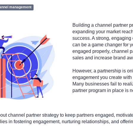
annel management
Building a channel partner pr
expanding your market reach
success. A strong, engaging
can be a game changer for 
engaged properly, channel p
sales and increase brand a
However, a partnership is onl
engagement you create with 
Many businesses fail to reali
partner program in place is 
out channel partner strategy to keep partners engaged, motivate
ies in fostering engagement, nurturing relationships, and offeri