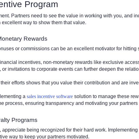
entive Program
ent. Partners need to see the value in working with you, and i
excellent way to show them that value.
Monetary Rewards
nuses or commissions can be an excellent motivator for hitting 
inancial incentives, non-monetary rewards like exclusive acces
, or invitations to corporate events can further deepen the relati
their efforts shows that you value their contribution and are inve
plementing a
sales incentive software
solution to manage these rewar
the process, ensuring transparency and motivating your partners 
yalty Programs
, appreciate being recognized for their hard work. Implementing
ctive way to keep your partners motivated.