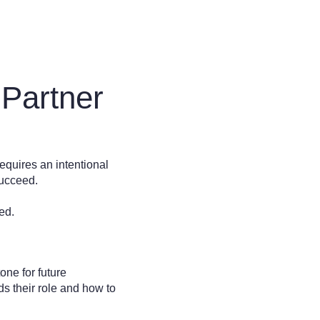
 Partner
requires an intentional
 succeed.
ed.
tone for future
s their role and how to