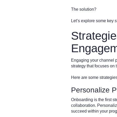
The solution?
Let’s explore some key st
Strategi
Engagem
Engaging your channel par
strategy that focuses on 
Here are some strategie
Personalize P
Onboarding is the first ste
collaboration. Personali
succeed within your pro