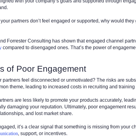
 aligned with your company’s goals and supported through eng
and.
if your partners don’t feel engaged or supported, why would they 
and Forrester Consulting has shown that engaged channel partn
y
compared to disengaged ones. That’s the power of engagement,
s of Poor Engagement
artners feel disconnected or unmotivated? The risks are subst
n theme, leading to increased costs in recruiting and training
tners are less likely to promote your products accurately, lead
lly damaging your reputation. Ultimately, poor engagement resu
elationships, and lost market share.
engaged, it’s a clear signal that something is missing from your 
unication
, support, or incentives.