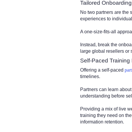
Tailored Onboardin
No two partners are the 
experiences to individua
A one-size-fits-all appro
Instead, break the onboa
large global resellers or 
Self-Paced Training
Offering a self-paced
par
timelines.
Partners can learn about
understanding before sel
Providing a mix of live 
training they need on the
information retention.