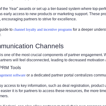
 of the Year” awards or set up a tier-based system where top-per
 as early access to new products or marketing support. These pr
, encouraging partners to strive for excellence.
guide to
channel loyalty and incentive programs
for a deeper unders
.
munication Channels
is one of the most crucial components of partner engagement. W
artners will feel disconnected, leading to decreased motivatio
 PRM Tools
agement software
or a dedicated partner portal centralizes comm
 access to key information, such as deal registration, product 
 easier it is for partners to access these resources, the more ti
omers.