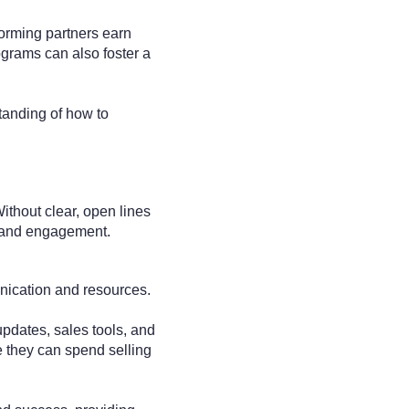
forming partners earn
ograms can also foster a
tanding of how to
ithout clear, open lines
n and engagement.
unication and resources.
updates, sales tools, and
me they can spend selling