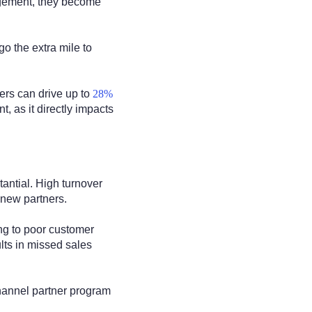
agement, they become
go the extra mile to
ers can drive up to
28%
 as it directly impacts
antial. High turnover
 new partners.
ing to poor customer
lts in missed sales
channel partner program