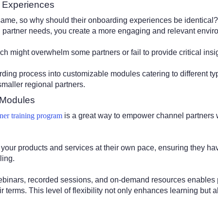
g Experiences
same, so why should their onboarding experiences be identical?
l partner needs, you create a more engaging and relevant envi
ach might overwhelm some partners or fail to provide critical insi
rding process into customizable modules catering to different ty
smaller regional partners.
 Modules
tner training program
is a great way to empower channel partners w
 your products and services at their own pace, ensuring they 
ling.
webinars, recorded sessions, and on-demand resources enables p
ir terms. This level of flexibility not only enhances learning but