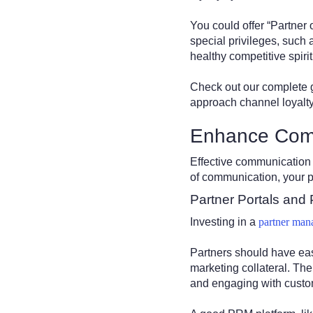
You could offer “Partner
special privileges, such
healthy competitive spirit
Check out our complete 
approach channel loyalty
Enhance Com
Effective communication 
of communication, your p
Partner Portals and
Investing in a
partner man
Partners should have easy
marketing collateral. The
and engaging with cust