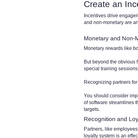
Create an Inc
Incentives drive engagem
and non-monetary are an 
Monetary and Non-
Monetary rewards like bo
But beyond the obvious f
special training sessions
Recognizing partners for 
You should consider im
of software streamlines 
targets.
Recognition and Lo
Partners, like employees
loyalty system is an effe