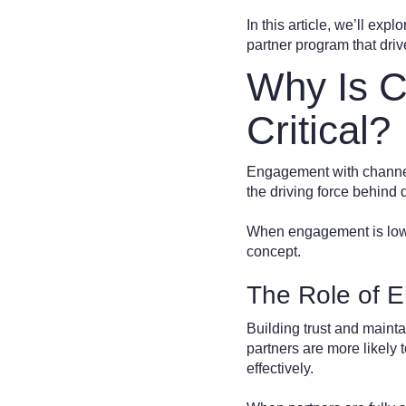
In this article, we’ll ex
partner program that dri
Why Is C
Critical?
Engagement with channel p
the driving force behind
When engagement is low, 
concept.
The Role of E
Building trust and maint
partners are more likely
effectively.