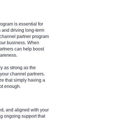
ogram is essential for
 and driving long-term
 channel partner program
your business. When
artners can help boost
wareness.
y as strong as the
your channel partners.
ze that simply having a
not enough.
d, and aligned with your
ng ongoing support that