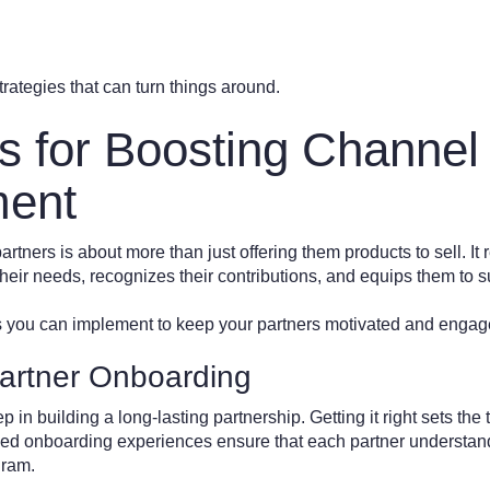
rategies that can turn things around.
es for Boosting Channel
ent
tners is about more than just offering them products to sell. It 
their needs, recognizes their contributions, and equips them to
s you can implement to keep your partners motivated and engag
artner Onboarding
p in building a long-lasting partnership. Getting it right sets the 
zed onboarding experiences ensure that each partner understand
gram.