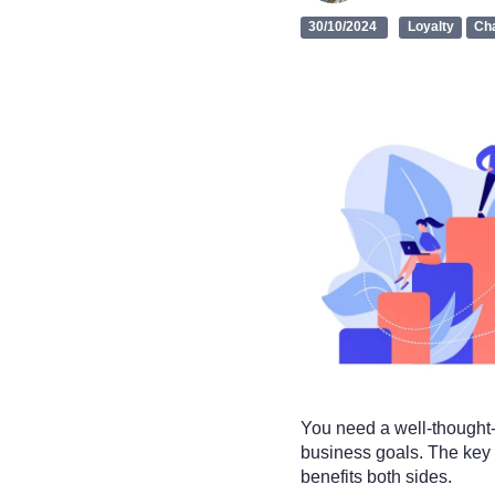
30/10/2024
Loyalty
Ch
You need a well-thought-
business goals. The key l
benefits both sides.