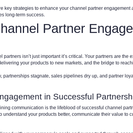
plore key strategies to enhance your channel partner engagement
ves long-term success.
hannel Partner Engag
artners isn’t just important it’s critical. Your partners are the 
 delivering your products to new markets, and the bridge to rea
partnerships stagnate, sales pipelines dry up, and partner loya
ngagement in Successful Partnersh
aining communication is the lifeblood of successful channel par
 to understand your products better, communicate their value to 