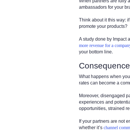
When partners are fully
ambassadors for your br
Think about it this way: 
promote your products?
A study done by Impact 
more revenue for a compan
your bottom line.
Consequence
What happens when your p
rates can become a commo
Moreover, disengaged par
experiences and potentia
opportunities, strained r
If your partners are not 
whether it’s
channel comm