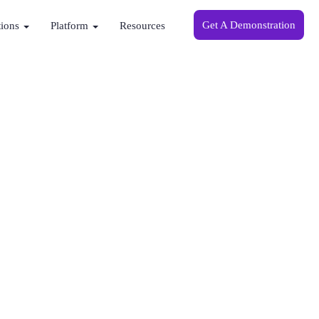
Get A Demonstration
tions
Platform
Resources