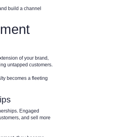
 and build a channel
ement
extension of your brand,
ching untapped customers.
lty becomes a fleeting
ips
tnerships. Engaged
customers, and sell more