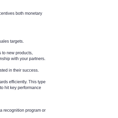
ncentives both monetary
sales targets.
s to new products,
onship with your partners.
sted in their success.
ds efficiently. This type
to hit key performance
 a recognition program or