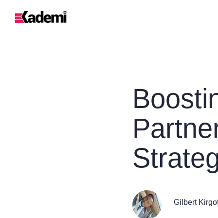
Boosti
Partne
Strate
Gilbert Kirgo