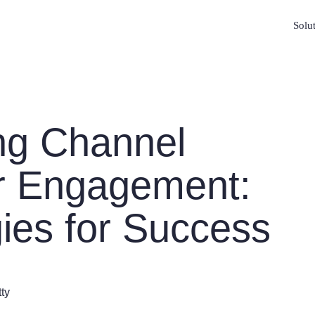
Solu
ng Channel
r Engagement:
gies for Success
tty