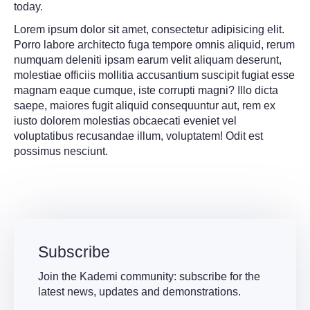
today.
Lorem ipsum dolor sit amet, consectetur adipisicing elit.
Porro labore architecto fuga tempore omnis aliquid, rerum
numquam deleniti ipsam earum velit aliquam deserunt,
molestiae officiis mollitia accusantium suscipit fugiat esse
magnam eaque cumque, iste corrupti magni? Illo dicta
saepe, maiores fugit aliquid consequuntur aut, rem ex
iusto dolorem molestias obcaecati eveniet vel
voluptatibus recusandae illum, voluptatem! Odit est
possimus nesciunt.
Subscribe
Join the Kademi community: subscribe for the
latest news, updates and demonstrations.