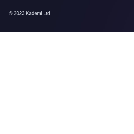
© 2023 Kademi Ltd