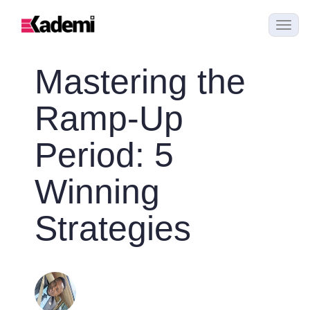
Mastering the
Ramp-Up
Period: 5
Winning
Strategies