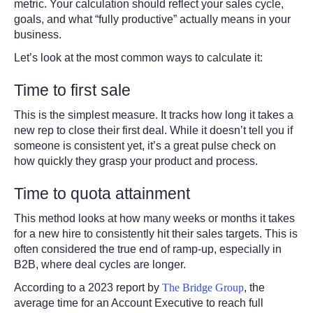
metric. Your calculation should reflect your sales cycle,
goals, and what “fully productive” actually means in your
business.
Let’s look at the most common ways to calculate it:
Time to first sale
This is the simplest measure. It tracks how long it takes a
new rep to close their first deal. While it doesn’t tell you if
someone is consistent yet, it’s a great pulse check on
how quickly they grasp your product and process.
Time to quota attainment
This method looks at how many weeks or months it takes
for a new hire to consistently hit their sales targets. This is
often considered the true end of ramp-up, especially in
B2B, where deal cycles are longer.
According to a 2023 report by
The Bridge Group
, the
average time for an Account Executive to reach full