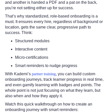
and another is handed a PDF and a pat on the back,
you’re not setting either up for success.
That’s why standardized, role-based onboarding is a
must. It ensures every hire, regardless of background or
location, gets the same clear, progressive path to
success. Think:
Structured modules
Interactive content
Micro-certifications
Smart reminders to nudge progress
With Kademi’s
partner training
, you can build custom
onboarding journeys, track learner progress in real time,
and even gamify learning with badges and points. The
whole point is not just focusing on what they learn, but
also when and how they apply it.
Watch this quick walkthrough on how to create an
onboarding journey with smart reminders: