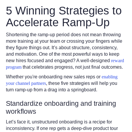
5 Winning Strategies to
Accelerate Ramp-Up
Shortening the ramp-up period does not mean throwing
more training at your team or crossing your fingers while
they figure things out. It’s about structure, consistency,
and motivation. One of the most powerful ways to keep
new hires focused and engaged? A well-designed
reward
program
that celebrates progress, not just final outcomes.
Whether you're onboarding new sales reps or
enabling
your channel partners
, these five strategies will help you
turn ramp-up from a drag into a springboard.
Standardize onboarding and training
workflows
Let’s face it, unstructured onboarding is a recipe for
inconsistency. If one rep gets a deep-dive product tour