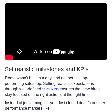
Set realistic milestones and KPIs
Rome wasn’t built in a day, and neither is a top-
performing sales rep. Setting realistic expectations
through well-defined
sales KPIs
ensures that new hires
stay focused on the right actions at the right time.
Instead of just aiming for “your first closed deal,” consider
performance markers like: