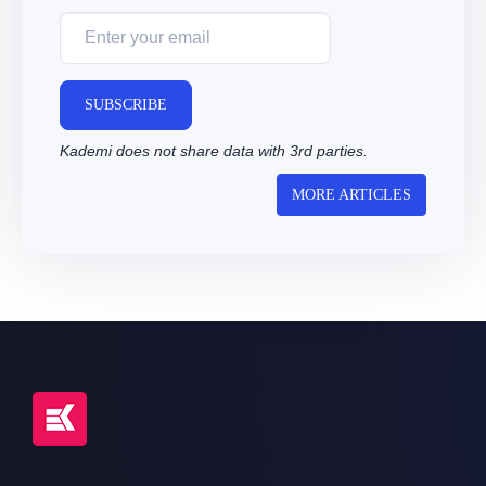
SUBSCRIBE
Kademi does not share data with 3rd parties.
MORE ARTICLES