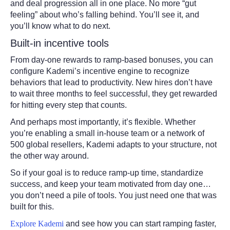
and deal progression all in one place. No more “gut
feeling” about who’s falling behind. You’ll see it, and
you’ll know what to do next.
Built-in incentive tools
From day-one rewards to ramp-based bonuses, you can
configure Kademi’s incentive engine to recognize
behaviors that lead to productivity. New hires don’t have
to wait three months to feel successful, they get rewarded
for hitting every step that counts.
And perhaps most importantly, it’s flexible. Whether
you’re enabling a small in-house team or a network of
500 global resellers, Kademi adapts to your structure, not
the other way around.
So if your goal is to reduce ramp-up time, standardize
success, and keep your team motivated from day one…
you don’t need a pile of tools. You just need one that was
built for this.
Explore Kademi
and see how you can start ramping faster,