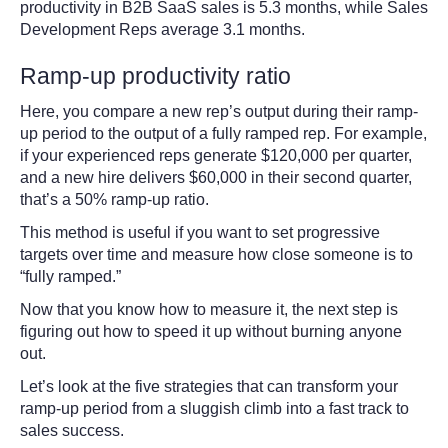
productivity in B2B SaaS sales is 5.3 months, while Sales
Development Reps average 3.1 months.
Ramp-up productivity ratio
Here, you compare a new rep’s output during their ramp-
up period to the output of a fully ramped rep. For example,
if your experienced reps generate $120,000 per quarter,
and a new hire delivers $60,000 in their second quarter,
that’s a 50% ramp-up ratio.
This method is useful if you want to set progressive
targets over time and measure how close someone is to
“fully ramped.”
Now that you know how to measure it, the next step is
figuring out how to speed it up without burning anyone
out.
Let’s look at the five strategies that can transform your
ramp-up period from a sluggish climb into a fast track to
sales success.