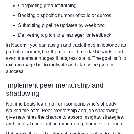
Completing product training
Booking a specific number of calls or demos
Submitting pipeline updates by week two
Delivering a pitch to a manager for feedback
In Kademi, you can assign and track these milestones as
part of a journey, link them to real-time dashboards, and
even automate nudges if progress stalls. The goal isn’t to
micromanage but to motivate and clarify the path to
success.
Implement peer mentorship and
shadowing
Nothing beats learning from someone who’s already
walked the path. Peer mentorship and job shadowing
give new hires the chance to absorb insights, strategies,
and cultural cues that no onboarding module can teach.
But here’s the catch: informal mentorship often leads to