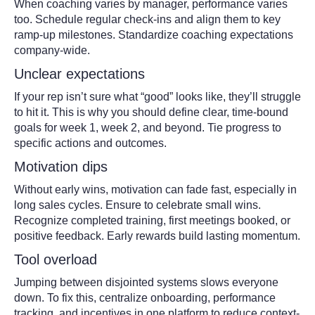
When coaching varies by manager, performance varies
too. Schedule regular check-ins and align them to key
ramp-up milestones. Standardize coaching expectations
company-wide.
Unclear expectations
If your rep isn’t sure what “good” looks like, they’ll struggle
to hit it. This is why you should define clear, time-bound
goals for week 1, week 2, and beyond. Tie progress to
specific actions and outcomes.
Motivation dips
Without early wins, motivation can fade fast, especially in
long sales cycles. Ensure to celebrate small wins.
Recognize completed training, first meetings booked, or
positive feedback. Early rewards build lasting momentum.
Tool overload
Jumping between disjointed systems slows everyone
down. To fix this, centralize onboarding, performance
tracking, and incentives in one platform to reduce context-