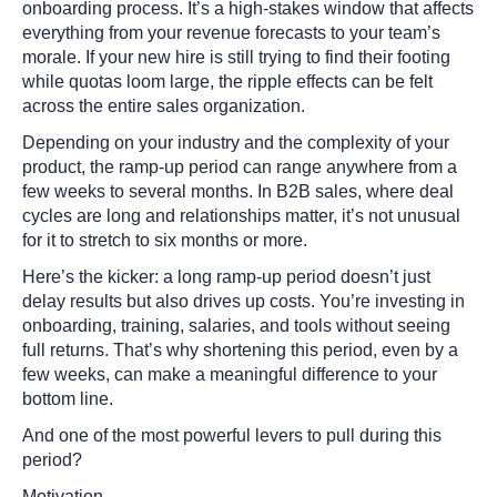
onboarding process. It’s a high-stakes window that affects
everything from your revenue forecasts to your team’s
morale. If your new hire is still trying to find their footing
while quotas loom large, the ripple effects can be felt
across the entire sales organization.
Depending on your industry and the complexity of your
product, the ramp-up period can range anywhere from a
few weeks to several months. In B2B sales, where deal
cycles are long and relationships matter, it’s not unusual
for it to stretch to six months or more.
Here’s the kicker: a long ramp-up period doesn’t just
delay results but also drives up costs. You’re investing in
onboarding, training, salaries, and tools without seeing
full returns. That’s why shortening this period, even by a
few weeks, can make a meaningful difference to your
bottom line.
And one of the most powerful levers to pull during this
period?
Motivation.