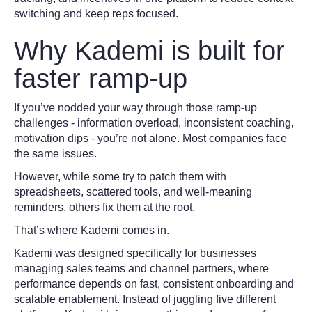
switching and keep reps focused.
Why Kademi is built for
faster ramp-up
If you’ve nodded your way through those ramp-up
challenges - information overload, inconsistent coaching,
motivation dips - you’re not alone. Most companies face
the same issues.
However, while some try to patch them with
spreadsheets, scattered tools, and well-meaning
reminders, others fix them at the root.
That’s where Kademi comes in.
Kademi was designed specifically for businesses
managing sales teams and channel partners, where
performance depends on fast, consistent onboarding and
scalable enablement. Instead of juggling five different