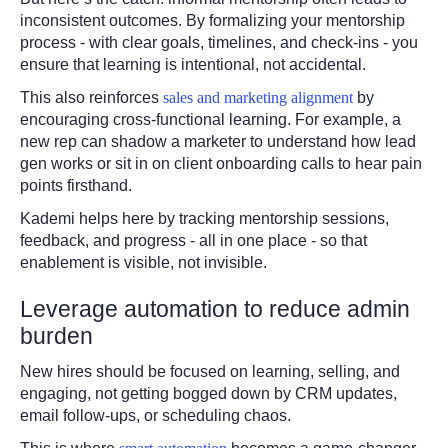
inconsistent outcomes. By formalizing your mentorship
process - with clear goals, timelines, and check-ins - you
ensure that learning is intentional, not accidental.
This also reinforces
sales and marketing alignment
by
encouraging cross-functional learning. For example, a
new rep can shadow a marketer to understand how lead
gen works or sit in on client onboarding calls to hear pain
points firsthand.
Kademi helps here by tracking mentorship sessions,
feedback, and progress - all in one place - so that
enablement is visible, not invisible.
Leverage automation to reduce admin
burden
New hires should be focused on learning, selling, and
engaging, not getting bogged down by CRM updates,
email follow-ups, or scheduling chaos.