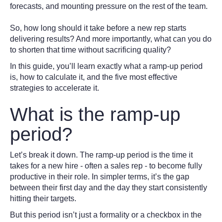
forecasts, and mounting pressure on the rest of the team.
So, how long should it take before a new rep starts
delivering results? And more importantly, what can you do
to shorten that time without sacrificing quality?
In this guide, you’ll learn exactly what a ramp-up period
is, how to calculate it, and the five most effective
strategies to accelerate it.
What is the ramp-up
period?
Let’s break it down. The ramp-up period is the time it
takes for a new hire - often a sales rep - to become fully
productive in their role. In simpler terms, it’s the gap
between their first day and the day they start consistently
hitting their targets.
But this period isn’t just a formality or a checkbox in the