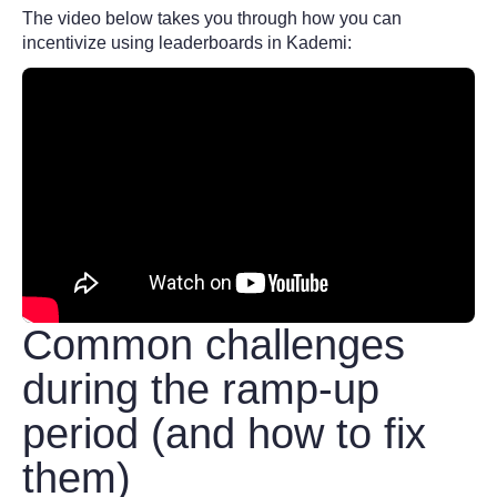
The video below takes you through how you can
incentivize using leaderboards in Kademi:
Common challenges
during the ramp-up
period (and how to fix
them)