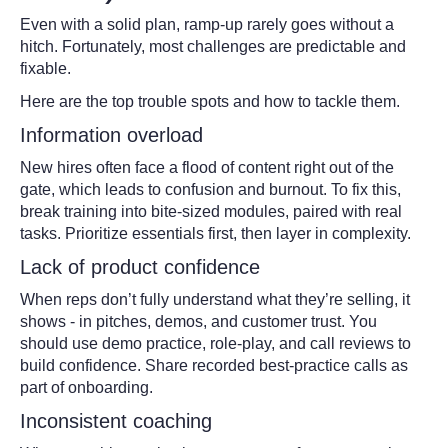
Even with a solid plan, ramp-up rarely goes without a
hitch. Fortunately, most challenges are predictable and
fixable.
Here are the top trouble spots and how to tackle them.
Information overload
New hires often face a flood of content right out of the
gate, which leads to confusion and burnout. To fix this,
break training into bite-sized modules, paired with real
tasks. Prioritize essentials first, then layer in complexity.
Lack of product confidence
When reps don’t fully understand what they’re selling, it
shows - in pitches, demos, and customer trust. You
should use demo practice, role-play, and call reviews to
build confidence. Share recorded best-practice calls as
part of onboarding.
Inconsistent coaching