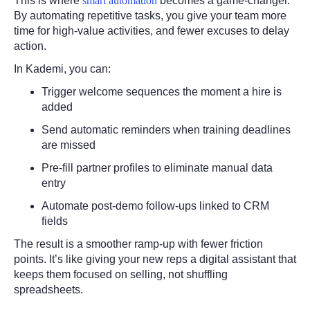
This is where
smart automation
becomes a game-changer.
By automating repetitive tasks, you give your team more
time for high-value activities, and fewer excuses to delay
action.
In Kademi, you can:
Trigger welcome sequences the moment a hire is
added
Send automatic reminders when training deadlines
are missed
Pre-fill partner profiles to eliminate manual data
entry
Automate post-demo follow-ups linked to CRM
fields
The result is a smoother ramp-up with fewer friction
points. It’s like giving your new reps a digital assistant that
keeps them focused on selling, not shuffling
spreadsheets.