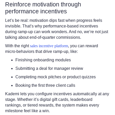
Reinforce motivation through
performance incentives
Let’s be real: motivation dips fast when progress feels
invisible. That’s why performance-based incentives
during ramp-up can work wonders. And no, we’re not just
talking about end-of-quarter commissions.
With the right
sales incentive platform
, you can reward
micro-behaviors that drive ramp-up, like:
Finishing onboarding modules
Submitting a deal for manager review
Completing mock pitches or product quizzes
Booking the first three client calls
Kademi lets you configure incentives automatically at any
stage. Whether it’s digital gift cards, leaderboard
rankings, or tiered rewards, the system makes every
milestone feel like a win.