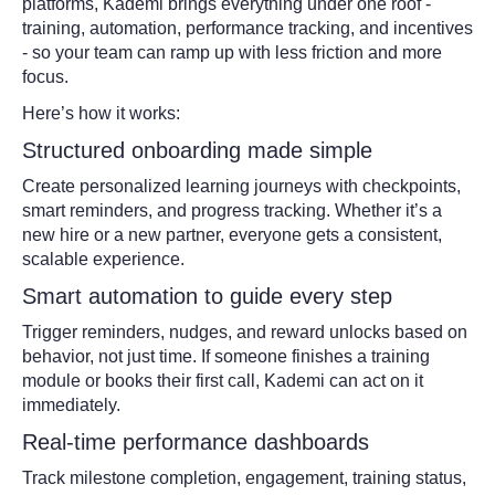
platforms, Kademi brings everything under one roof -
training, automation, performance tracking, and incentives
- so your team can ramp up with less friction and more
focus.
Here’s how it works:
Structured onboarding made simple
Create personalized learning journeys with checkpoints,
smart reminders, and progress tracking. Whether it’s a
new hire or a new partner, everyone gets a consistent,
scalable experience.
Smart automation to guide every step
Trigger reminders, nudges, and reward unlocks based on
behavior, not just time. If someone finishes a training
module or books their first call, Kademi can act on it
immediately.
Real-time performance dashboards
Track milestone completion, engagement, training status,