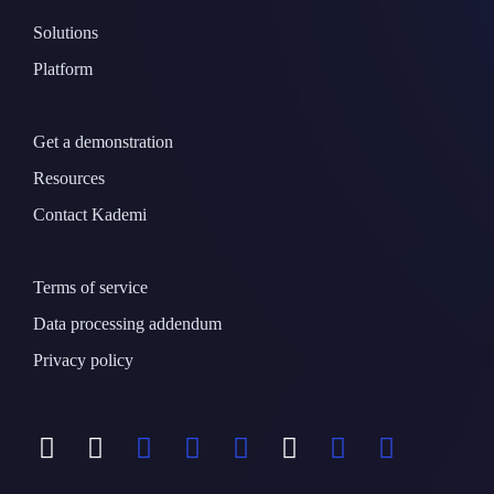
Solutions
Platform
Get a demonstration
Resources
Contact Kademi
Terms of service
Data processing addendum
Privacy policy