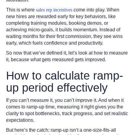
This is where
sales rep incentives
come into play. When
new hires are rewarded early for key behaviors, like
completing training modules, booking demos, or
achieving micro-goals, it builds momentum. Instead of
waiting months for their first commission, they see wins
early, which fuels confidence and productivity.
So now that we’ve defined it, let’s look at how to measure
it, because what gets measured gets improved.
How to calculate ramp-
up period effectively
If you can’t measure it, you can’t improve it. And when it
comes to ramp-up time, measuring it right gives you the
clarity to spot bottlenecks, track progress, and set realistic
expectations.
But here’s the catch: ramp-up isn’t a one-size-fits-all