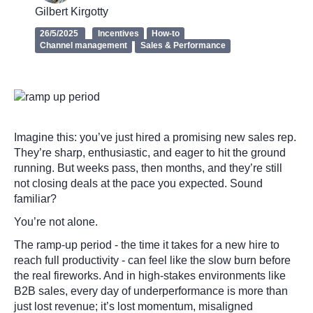
Gilbert Kirgotty
26/5/2025
Incentives
How-to
Channel management
Sales & Performance
Imagine this: you’ve just hired a promising new sales rep.
They’re sharp, enthusiastic, and eager to hit the ground
running. But weeks pass, then months, and they’re still
not closing deals at the pace you expected. Sound
familiar?
You’re not alone.
The ramp-up period - the time it takes for a new hire to
reach full productivity - can feel like the slow burn before
the real fireworks. And in high-stakes environments like
B2B sales, every day of underperformance is more than
just lost revenue; it’s lost momentum, misaligned